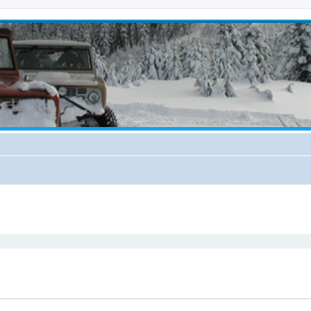
ed search