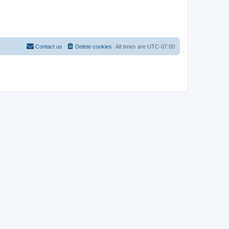
Contact us
Delete cookies
All times are
UTC-07:00