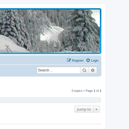
Register
Login
Search
Advanced search
0 topics • Page
1
of
1
Jump to