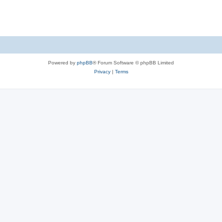
Powered by
phpBB
® Forum Software © phpBB Limited
Privacy
|
Terms