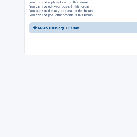
You
cannot
reply to topics in this forum
You
cannot
edit your posts in this forum
You
cannot
delete your posts in this forum
You
cannot
post attachments in this forum
SNOWTREK.org
Forum