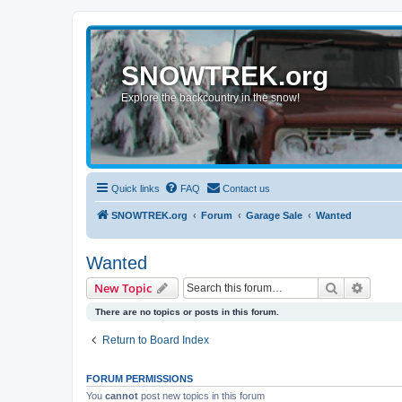
SNOWTREK.org
Explore the backcountry in the snow!
Quick links
FAQ
Contact us
SNOWTREK.org
Forum
Garage Sale
Wanted
Wanted
Search
Advanc
New Topic
There are no topics or posts in this forum.
Return to Board Index
FORUM PERMISSIONS
You
cannot
post new topics in this forum