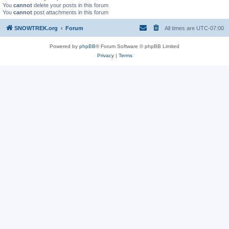
You
cannot
delete your posts in this forum
You
cannot
post attachments in this forum
SNOWTREK.org
Forum
All times are
UTC-07:00
Powered by
phpBB
® Forum Software © phpBB Limited
Privacy
|
Terms