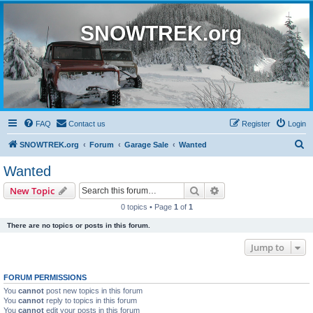
SNOWTREK.org
FAQ
Contact us
Register
Login
S
SNOWTREK.org
Forum
Garage Sale
Wanted
e
Wanted
a
Search
Advanced search
New Topic
r
0 topics • Page
1
of
1
c
There are no topics or posts in this forum.
h
Jump to
FORUM PERMISSIONS
You
cannot
post new topics in this forum
You
cannot
reply to topics in this forum
You
cannot
edit your posts in this forum