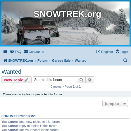
SNOWTREK.org
FAQ
Contact us
Register
Login
S
SNOWTREK.org
Forum
Garage Sale
Wanted
e
Wanted
a
Search
Advanced search
New Topic
r
0 topics • Page
1
of
1
c
There are no topics or posts in this forum.
h
Jump to
FORUM PERMISSIONS
You
cannot
post new topics in this forum
You
cannot
reply to topics in this forum
You
cannot
edit your posts in this forum