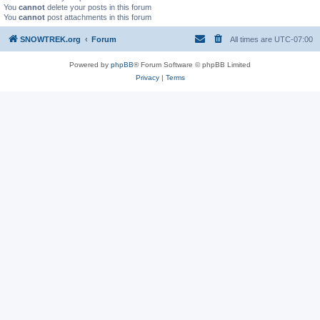
You
cannot
delete your posts in this forum
You
cannot
post attachments in this forum
SNOWTREK.org
Forum
All times are
UTC-07:00
Powered by
phpBB
® Forum Software © phpBB Limited
Privacy
|
Terms