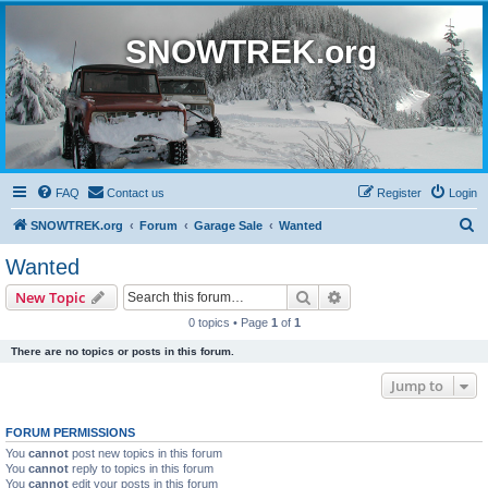
SNOWTREK.org
FAQ
Contact us
Register
Login
S
SNOWTREK.org
Forum
Garage Sale
Wanted
e
Wanted
a
Search
Advanced search
New Topic
r
0 topics • Page
1
of
1
c
There are no topics or posts in this forum.
h
Jump to
FORUM PERMISSIONS
You
cannot
post new topics in this forum
You
cannot
reply to topics in this forum
You
cannot
edit your posts in this forum