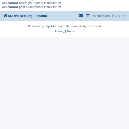
You
cannot
delete your posts in this forum
You
cannot
post attachments in this forum
SNOWTREK.org
Forum
All times are
UTC-07:00
Powered by
phpBB
® Forum Software © phpBB Limited
Privacy
|
Terms