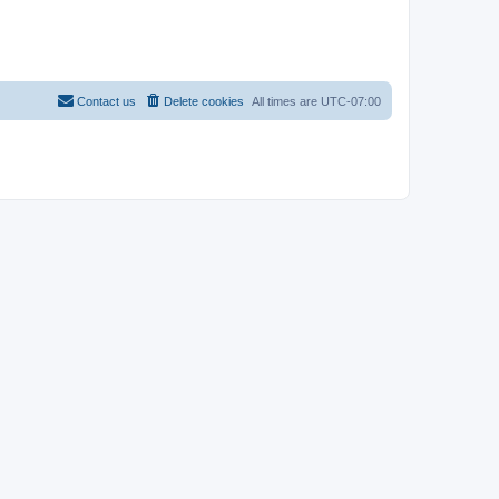
Contact us
Delete cookies
All times are
UTC-07:00