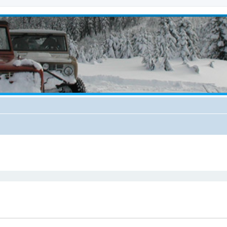
ed search