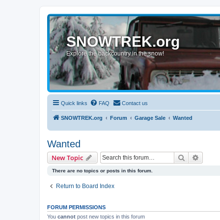
SNOWTREK.org
Explore the backcountry in the snow!
Quick links
FAQ
Contact us
SNOWTREK.org
Forum
Garage Sale
Wanted
Wanted
Search
Advanc
New Topic
There are no topics or posts in this forum.
Return to Board Index
FORUM PERMISSIONS
You
cannot
post new topics in this forum