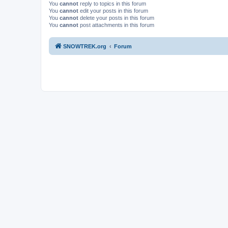
You
cannot
reply to topics in this forum
You
cannot
edit your posts in this forum
You
cannot
delete your posts in this forum
You
cannot
post attachments in this forum
SNOWTREK.org
Forum