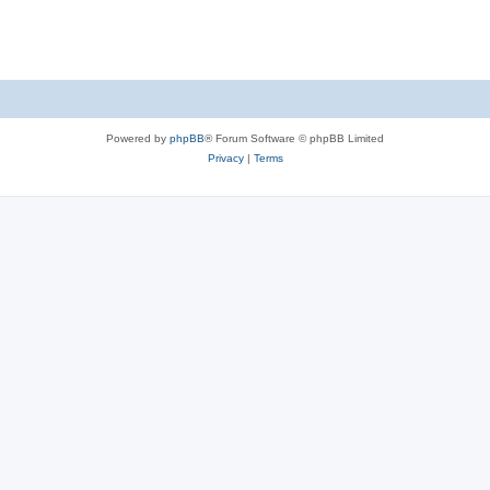
Powered by
phpBB
® Forum Software © phpBB Limited
Privacy
|
Terms