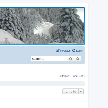
Register
Login
Search
Advanced search
0 topics • Page
1
of
1
Jump to