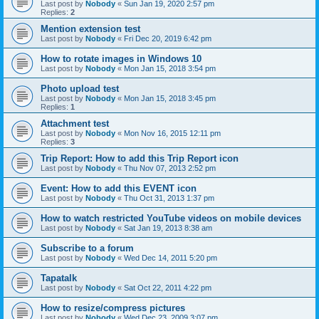
Last post by
Nobody
«
Sun Jan 19, 2020 2:57 pm
Replies:
2
Mention extension test
Last post by
Nobody
«
Fri Dec 20, 2019 6:42 pm
How to rotate images in Windows 10
Last post by
Nobody
«
Mon Jan 15, 2018 3:54 pm
Photo upload test
Last post by
Nobody
«
Mon Jan 15, 2018 3:45 pm
Replies:
1
Attachment test
Last post by
Nobody
«
Mon Nov 16, 2015 12:11 pm
Replies:
3
Trip Report: How to add this Trip Report icon
Last post by
Nobody
«
Thu Nov 07, 2013 2:52 pm
Event: How to add this EVENT icon
Last post by
Nobody
«
Thu Oct 31, 2013 1:37 pm
How to watch restricted YouTube videos on mobile devices
Last post by
Nobody
«
Sat Jan 19, 2013 8:38 am
Subscribe to a forum
Last post by
Nobody
«
Wed Dec 14, 2011 5:20 pm
Tapatalk
Last post by
Nobody
«
Sat Oct 22, 2011 4:22 pm
How to resize/compress pictures
Last post by
Nobody
«
Wed Dec 23, 2009 3:07 pm