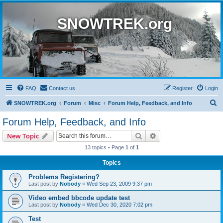
SNOWTREK.org
FAQ
Contact us
Register
Login
S
SNOWTREK.org
Forum
Misc
Forum Help, Feedback, and Info
e
Forum Help, Feedback, and Info
a
Search
Advanced search
New Topic
r
13 topics • Page
1
of
1
c
Topics
h
Problems Registering?
Last post by
Nobody
«
Wed Sep 23, 2009 9:37 pm
Video embed bbcode update test
Last post by
Nobody
«
Wed Dec 30, 2020 7:02 pm
Test