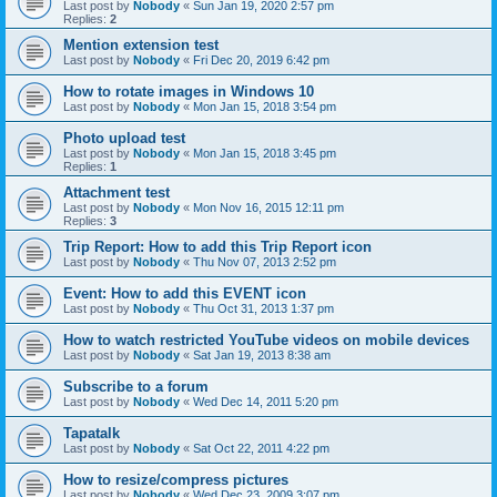
Last post by
Nobody
«
Sun Jan 19, 2020 2:57 pm
Replies:
2
Mention extension test
Last post by
Nobody
«
Fri Dec 20, 2019 6:42 pm
How to rotate images in Windows 10
Last post by
Nobody
«
Mon Jan 15, 2018 3:54 pm
Photo upload test
Last post by
Nobody
«
Mon Jan 15, 2018 3:45 pm
Replies:
1
Attachment test
Last post by
Nobody
«
Mon Nov 16, 2015 12:11 pm
Replies:
3
Trip Report: How to add this Trip Report icon
Last post by
Nobody
«
Thu Nov 07, 2013 2:52 pm
Event: How to add this EVENT icon
Last post by
Nobody
«
Thu Oct 31, 2013 1:37 pm
How to watch restricted YouTube videos on mobile devices
Last post by
Nobody
«
Sat Jan 19, 2013 8:38 am
Subscribe to a forum
Last post by
Nobody
«
Wed Dec 14, 2011 5:20 pm
Tapatalk
Last post by
Nobody
«
Sat Oct 22, 2011 4:22 pm
How to resize/compress pictures
Last post by
Nobody
«
Wed Dec 23, 2009 3:07 pm