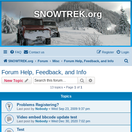
SNOWTREK.org
FAQ
Contact us
Register
Login
S
SNOWTREK.org
Forum
Misc
Forum Help, Feedback, and Info
e
Forum Help, Feedback, and Info
a
Search
Advanced search
New Topic
r
13 topics • Page
1
of
1
c
Topics
h
Problems Registering?
Last post by
Nobody
«
Wed Sep 23, 2009 9:37 pm
Video embed bbcode update test
Last post by
Nobody
«
Wed Dec 30, 2020 7:02 pm
Test