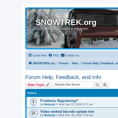
SNOWTREK.org
Explore the backcountry in the snow!
Quick links
FAQ
Contact us
SNOWTREK.org
Forum
Misc
Forum Help, Feedback, a
Forum Help, Feedback, and Info
Search
Advanc
New Topic
TOPICS
Problems Registering?
by
Nobody
»
Wed Sep 23, 2009 9:37 pm
Video embed bbcode update test
by
Nobody
»
Wed Dec 30, 2020 7:02 pm