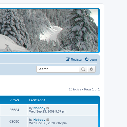
Register
Login
Search
Advanced search
13 topics • Page
1
of
1
VIEWS
LAST POST
by
Nobody
25684
Wed Sep 23, 2009 9:37 pm
by
Nobody
63090
Wed Dec 30, 2020 7:02 pm