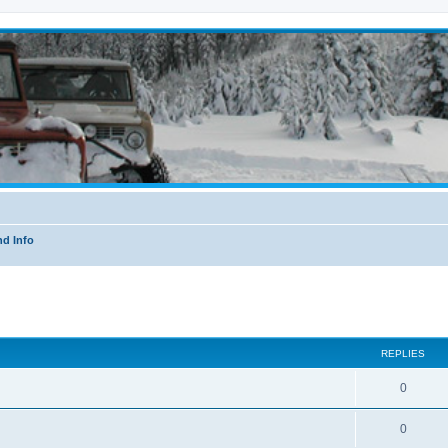
nd Info
ed search
REPLIES
0
0