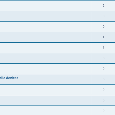
2
0
0
1
3
0
0
ile devices
0
0
0
0