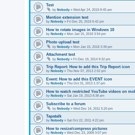
Test
by
Nobody
»
Wed Apr 24, 2019 8:45 am
Mention extension test
by
Nobody
»
Fri Dec 20, 2019 6:42 pm
How to rotate images in Windows 10
by
Nobody
»
Mon Jan 15, 2018 3:54 pm
Photo upload test
by
Nobody
»
Mon Jan 15, 2018 3:39 pm
Attachment test
by
Nobody
»
Fri Dec 19, 2014 9:32 pm
Trip Report: How to add this Trip Report icon
by
Nobody
»
Thu Nov 07, 2013 2:52 pm
Event: How to add this EVENT icon
by
Nobody
»
Thu Oct 31, 2013 1:37 pm
How to watch restricted YouTube videos on mob
by
Nobody
»
Sat Jan 19, 2013 8:38 am
Subscribe to a forum
by
Nobody
»
Wed Dec 14, 2011 5:20 pm
Tapatalk
by
Nobody
»
Sat Oct 22, 2011 4:22 pm
How to resize/compress pictures
by
Nobody
»
Wed Dec 23, 2009 3:07 pm