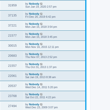
by
Nobody
31959
Sun Jan 19, 2020 2:57 pm
by
Nobody
37135
Fri Dec 20, 2019 6:42 pm
by
Nobody
37221
Mon Jan 15, 2018 3:54 pm
by
Nobody
21577
Mon Jan 15, 2018 3:45 pm
by
Nobody
30015
Mon Nov 16, 2015 12:11 pm
by
Nobody
20683
Thu Nov 07, 2013 2:52 pm
by
Nobody
21557
Thu Oct 31, 2013 1:37 pm
by
Nobody
22061
Sat Jan 19, 2013 8:38 am
by
Nobody
20537
Wed Dec 14, 2011 5:20 pm
by
Nobody
23768
Sat Oct 22, 2011 4:22 pm
by
Nobody
27494
Wed Dec 23, 2009 3:07 pm