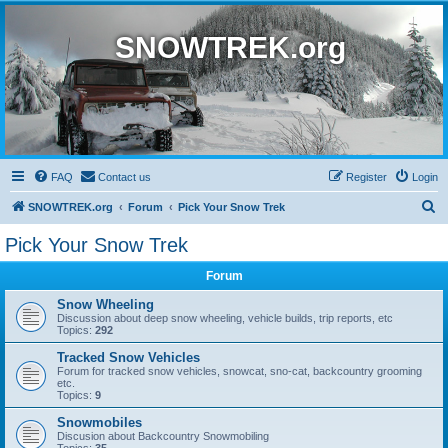
SNOWTREK.org
FAQ
Contact us
Register
Login
S
SNOWTREK.org
Forum
Pick Your Snow Trek
e
Pick Your Snow Trek
a
Forum
r
c
Snow Wheeling
Discussion about deep snow wheeling, vehicle builds, trip reports, etc
h
Topics:
292
Tracked Snow Vehicles
Forum for tracked snow vehicles, snowcat, sno-cat, backcountry grooming
etc.
Topics:
9
Snowmobiles
Discusion about Backcountry Snowmobiling