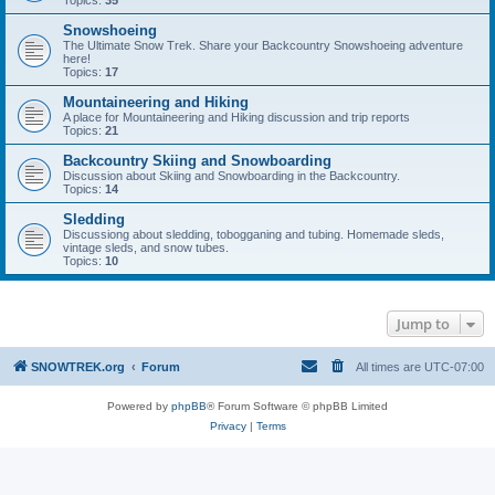
Topics:
35
Snowshoeing
The Ultimate Snow Trek. Share your Backcountry Snowshoeing adventure
here!
Topics:
17
Mountaineering and Hiking
A place for Mountaineering and Hiking discussion and trip reports
Topics:
21
Backcountry Skiing and Snowboarding
Discussion about Skiing and Snowboarding in the Backcountry.
Topics:
14
Sledding
Discussiong about sledding, tobogganing and tubing. Homemade sleds,
vintage sleds, and snow tubes.
Topics:
10
Jump to
SNOWTREK.org
Forum
All times are
UTC-07:00
Powered by
phpBB
® Forum Software © phpBB Limited
Privacy
|
Terms