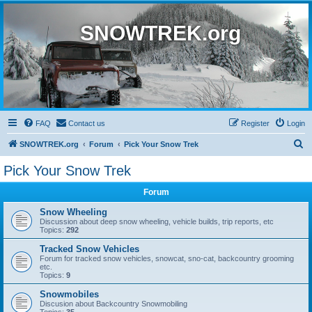
SNOWTREK.org
FAQ
Contact us
Register
Login
S
SNOWTREK.org
Forum
Pick Your Snow Trek
e
Pick Your Snow Trek
a
Forum
r
c
Snow Wheeling
Discussion about deep snow wheeling, vehicle builds, trip reports, etc
h
Topics:
292
Tracked Snow Vehicles
Forum for tracked snow vehicles, snowcat, sno-cat, backcountry grooming
etc.
Topics:
9
Snowmobiles
Discusion about Backcountry Snowmobiling