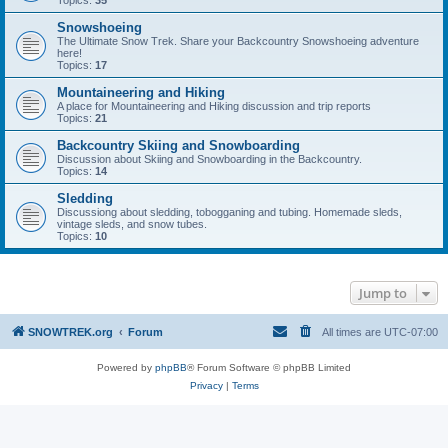
Topics:
35
Snowshoeing
The Ultimate Snow Trek. Share your Backcountry Snowshoeing adventure
here!
Topics:
17
Mountaineering and Hiking
A place for Mountaineering and Hiking discussion and trip reports
Topics:
21
Backcountry Skiing and Snowboarding
Discussion about Skiing and Snowboarding in the Backcountry.
Topics:
14
Sledding
Discussiong about sledding, tobogganing and tubing. Homemade sleds,
vintage sleds, and snow tubes.
Topics:
10
Jump to
SNOWTREK.org
Forum
All times are
UTC-07:00
Powered by
phpBB
® Forum Software © phpBB Limited
Privacy
|
Terms