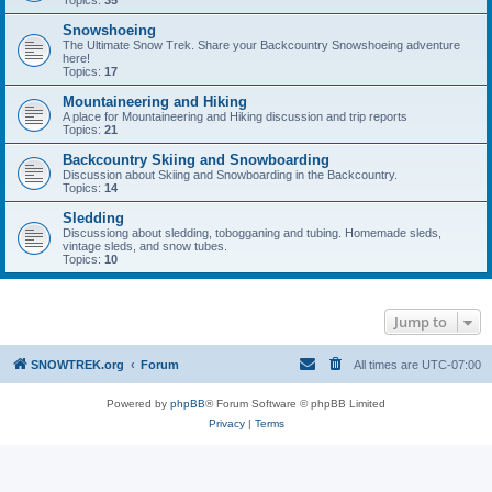
Topics:
35
Snowshoeing
The Ultimate Snow Trek. Share your Backcountry Snowshoeing adventure
here!
Topics:
17
Mountaineering and Hiking
A place for Mountaineering and Hiking discussion and trip reports
Topics:
21
Backcountry Skiing and Snowboarding
Discussion about Skiing and Snowboarding in the Backcountry.
Topics:
14
Sledding
Discussiong about sledding, tobogganing and tubing. Homemade sleds,
vintage sleds, and snow tubes.
Topics:
10
Jump to
SNOWTREK.org
Forum
All times are
UTC-07:00
Powered by
phpBB
® Forum Software © phpBB Limited
Privacy
|
Terms