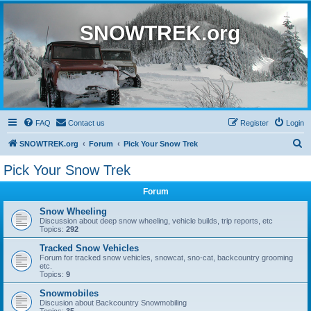
SNOWTREK.org
FAQ
Contact us
Register
Login
S
SNOWTREK.org
Forum
Pick Your Snow Trek
e
Pick Your Snow Trek
a
Forum
r
c
Snow Wheeling
Discussion about deep snow wheeling, vehicle builds, trip reports, etc
h
Topics:
292
Tracked Snow Vehicles
Forum for tracked snow vehicles, snowcat, sno-cat, backcountry grooming
etc.
Topics:
9
Snowmobiles
Discusion about Backcountry Snowmobiling