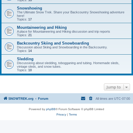
Topics:
35
Snowshoeing
The Ultimate Snow Trek. Share your Backcountry Snowshoeing adventure
here!
Topics:
17
Mountaineering and Hiking
A place for Mountaineering and Hiking discussion and trip reports
Topics:
21
Backcountry Skiing and Snowboarding
Discussion about Skiing and Snowboarding in the Backcountry.
Topics:
14
Sledding
Discussiong about sledding, tobogganing and tubing. Homemade sleds,
vintage sleds, and snow tubes.
Topics:
10
Jump to
SNOWTREK.org
Forum
All times are
UTC-07:00
Powered by
phpBB
® Forum Software © phpBB Limited
Privacy
|
Terms