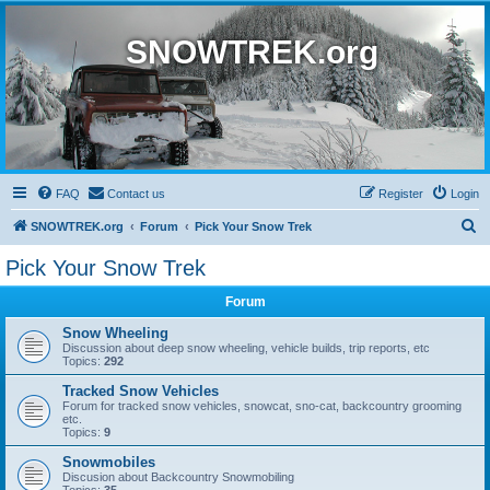
SNOWTREK.org
FAQ
Contact us
Register
Login
S
SNOWTREK.org
Forum
Pick Your Snow Trek
e
Pick Your Snow Trek
a
Forum
r
c
Snow Wheeling
Discussion about deep snow wheeling, vehicle builds, trip reports, etc
h
Topics:
292
Tracked Snow Vehicles
Forum for tracked snow vehicles, snowcat, sno-cat, backcountry grooming
etc.
Topics:
9
Snowmobiles
Discusion about Backcountry Snowmobiling