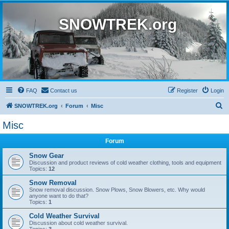
SNOWTREK.org
FAQ
Contact us
Register
Login
S
SNOWTREK.org
Forum
Misc
e
Misc
a
Forum
r
c
Snow Gear
Discussion and product reviews of cold weather clothing, tools and equipment
h
Topics:
12
Snow Removal
Snow removal discussion. Snow Plows, Snow Blowers, etc. Why would
anyone want to do that?
Topics:
1
Cold Weather Survival
Discussion about cold weather survival.