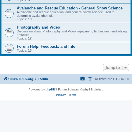
Topics:
3
Avalanche and Rescue Education - General Snow Science
Avalanche and rescue education, and general snow science used to
determine avalanche risk.
Topics:
13
Photography and Video
Discussion about Photography and Video, equipment, techniques, and editing
software
Topics:
17
Forum Help, Feedback, and Info
Topics:
13
Jump to
SNOWTREK.org
Forum
All times are
UTC-07:00
Powered by
phpBB
® Forum Software © phpBB Limited
Privacy
|
Terms