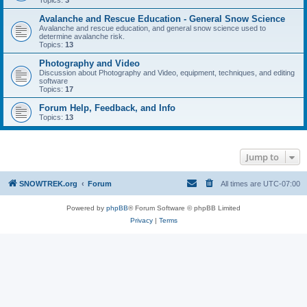
Topics:
3
Avalanche and Rescue Education - General Snow Science
Avalanche and rescue education, and general snow science used to
determine avalanche risk.
Topics:
13
Photography and Video
Discussion about Photography and Video, equipment, techniques, and editing
software
Topics:
17
Forum Help, Feedback, and Info
Topics:
13
Jump to
SNOWTREK.org
Forum
All times are
UTC-07:00
Powered by
phpBB
® Forum Software © phpBB Limited
Privacy
|
Terms