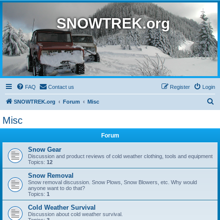
SNOWTREK.org
FAQ
Contact us
Register
Login
S
SNOWTREK.org
Forum
Misc
e
Misc
a
Forum
r
c
Snow Gear
Discussion and product reviews of cold weather clothing, tools and equipment
h
Topics:
12
Snow Removal
Snow removal discussion. Snow Plows, Snow Blowers, etc. Why would
anyone want to do that?
Topics:
1
Cold Weather Survival
Discussion about cold weather survival.