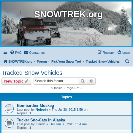
SNOWTREK.org
FAQ
Contact us
Register
Login
S
SNOWTREK.org
Forum
Pick Your Snow Trek
Tracked Snow Vehicles
e
Tracked Snow Vehicles
a
Search
Advanced search
New Topic
r
9 topics • Page
1
of
1
c
Topics
h
Bombardier Muskeg
Last post by
Nobody
«
Thu Jul 30, 2015 1:59 pm
Replies:
1
Tucker Sno-Cats in Alaska
Last post by
funride
«
Thu Jan 08, 2015 1:51 am
Replies:
1