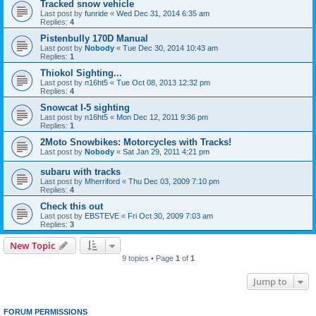
Tracked snow vehicle
Last post by
funride
«
Wed Dec 31, 2014 6:35 am
Replies:
4
Pistenbully 170D Manual
Last post by
Nobody
«
Tue Dec 30, 2014 10:43 am
Replies:
1
Thiokol Sighting...
Last post by
n16ht5
«
Tue Oct 08, 2013 12:32 pm
Replies:
4
Snowcat I-5 sighting
Last post by
n16ht5
«
Mon Dec 12, 2011 9:36 pm
Replies:
1
2Moto Snowbikes: Motorcycles with Tracks!
Last post by
Nobody
«
Sat Jan 29, 2011 4:21 pm
subaru with tracks
Last post by
Mherriford
«
Thu Dec 03, 2009 7:10 pm
Replies:
4
Check this out
Last post by
EBSTEVE
«
Fri Oct 30, 2009 7:03 am
Replies:
3
New Topic
9 topics • Page
1
of
1
Jump to
FORUM PERMISSIONS