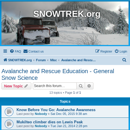
SNOWTREK.org
FAQ
Contact us
Register
Login
S
SNOWTREK.org
Forum
Misc
Avalanche and Rescue Education - General Snow Science
e
Avalanche and Rescue Education - General
a
Snow Science
r
Search
Advanced search
New Topic
c
13 topics • Page
1
of
1
h
Topics
Know Before You Go: Avalanche Awareness
Last post by
Nobody
«
Sat Dec 05, 2015 9:38 am
Mukilteo climber dies on Lewis Peak
Last post by
Nobody
«
Tue Jan 21, 2014 2:28 pm