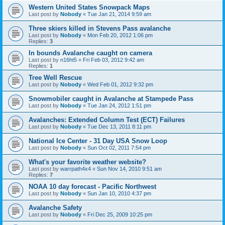
Western United States Snowpack Maps
Last post by
Nobody
«
Tue Jan 21, 2014 9:59 am
Three skiers killed in Stevens Pass avalanche
Last post by
Nobody
«
Mon Feb 20, 2012 1:06 pm
Replies:
3
In bounds Avalanche caught on camera
Last post by
n16ht5
«
Fri Feb 03, 2012 9:42 am
Replies:
1
Tree Well Rescue
Last post by
Nobody
«
Wed Feb 01, 2012 9:32 pm
Snowmobiler caught in Avalanche at Stampede Pass
Last post by
Nobody
«
Tue Jan 24, 2012 1:51 pm
Avalanches: Extended Column Test (ECT) Failures
Last post by
Nobody
«
Tue Dec 13, 2011 8:11 pm
National Ice Center - 31 Day USA Snow Loop
Last post by
Nobody
«
Sun Oct 02, 2011 7:54 pm
What's your favorite weather website?
Last post by
warrpath4x4
«
Sun Nov 14, 2010 9:51 am
Replies:
7
NOAA 10 day forecast - Pacific Northwest
Last post by
Nobody
«
Sun Jan 10, 2010 4:37 pm
Avalanche Safety
Last post by
Nobody
«
Fri Dec 25, 2009 10:25 pm