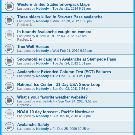
Western United States Snowpack Maps
Last post by
Nobody
«
Tue Jan 21, 2014 9:59 am
Three skiers killed in Stevens Pass avalanche
Last post by
Nobody
«
Mon Feb 20, 2012 1:06 pm
Replies:
3
In bounds Avalanche caught on camera
Last post by
n16ht5
«
Fri Feb 03, 2012 9:42 am
Replies:
1
Tree Well Rescue
Last post by
Nobody
«
Wed Feb 01, 2012 9:32 pm
Snowmobiler caught in Avalanche at Stampede Pass
Last post by
Nobody
«
Tue Jan 24, 2012 1:51 pm
Avalanches: Extended Column Test (ECT) Failures
Last post by
Nobody
«
Tue Dec 13, 2011 8:11 pm
National Ice Center - 31 Day USA Snow Loop
Last post by
Nobody
«
Sun Oct 02, 2011 7:54 pm
What's your favorite weather website?
Last post by
warrpath4x4
«
Sun Nov 14, 2010 9:51 am
Replies:
7
NOAA 10 day forecast - Pacific Northwest
Last post by
Nobody
«
Sun Jan 10, 2010 4:37 pm
Avalanche Safety
Last post by
Nobody
«
Fri Dec 25, 2009 10:25 pm