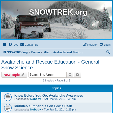
SNOWTREK.org
FAQ
Contact us
Register
Login
S
SNOWTREK.org
Forum
Misc
Avalanche and Rescue Education - General Snow Science
e
Avalanche and Rescue Education - General
a
Snow Science
r
Search
Advanced search
New Topic
c
13 topics • Page
1
of
1
h
Topics
Know Before You Go: Avalanche Awareness
Last post by
Nobody
«
Sat Dec 05, 2015 9:38 am
Mukilteo climber dies on Lewis Peak
Last post by
Nobody
«
Tue Jan 21, 2014 2:28 pm