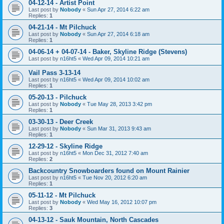
04-12-14 - Artist Point
Last post by
Nobody
«
Sun Apr 27, 2014 6:22 am
Replies:
1
04-21-14 - Mt Pilchuck
Last post by
Nobody
«
Sun Apr 27, 2014 6:18 am
Replies:
1
04-06-14 + 04-07-14 - Baker, Skyline Ridge (Stevens)
Last post by
n16ht5
«
Wed Apr 09, 2014 10:21 am
Vail Pass 3-13-14
Last post by
n16ht5
«
Wed Apr 09, 2014 10:02 am
Replies:
1
05-20-13 - Pilchuck
Last post by
Nobody
«
Tue May 28, 2013 3:42 pm
Replies:
1
03-30-13 - Deer Creek
Last post by
Nobody
«
Sun Mar 31, 2013 9:43 am
Replies:
1
12-29-12 - Skyline Ridge
Last post by
n16ht5
«
Mon Dec 31, 2012 7:40 am
Replies:
2
Backcountry Snowboarders found on Mount Rainier
Last post by
n16ht5
«
Tue Nov 20, 2012 6:20 am
Replies:
1
05-11-12 - Mt Pilchuck
Last post by
Nobody
«
Wed May 16, 2012 10:07 pm
Replies:
3
04-13-12 - Sauk Mountain, North Cascades