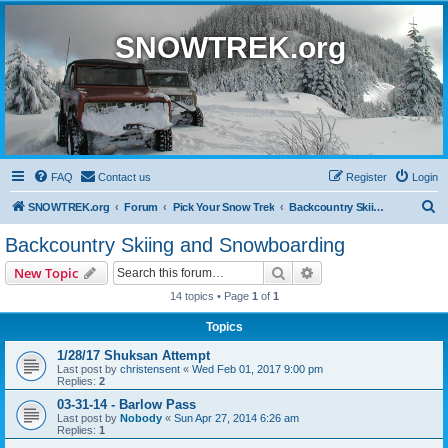
SNOWTREK.org
FAQ
Contact us
Register
Login
S
SNOWTREK.org
Forum
Pick Your Snow Trek
Backcountry Skiing and Snowboarding
e
Backcountry Skiing and Snowboarding
a
Search
Advanced search
New Topic
r
14 topics • Page
1
of
1
c
Topics
h
1/28/17 Shuksan Attempt
Last post by
christensent
«
Wed Feb 01, 2017 9:00 pm
Replies:
2
03-31-14 - Barlow Pass
Last post by
Nobody
«
Sun Apr 27, 2014 6:26 am
Replies:
1