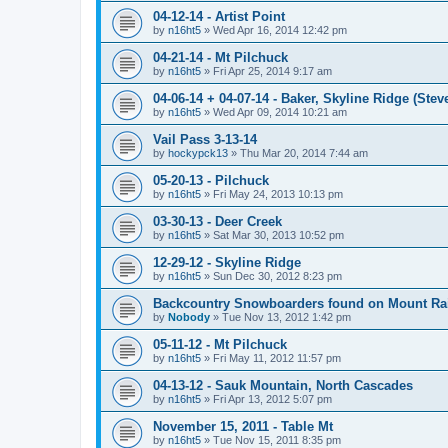
04-12-14 - Artist Point
by
n16ht5
»
Wed Apr 16, 2014 12:42 pm
04-21-14 - Mt Pilchuck
by
n16ht5
»
Fri Apr 25, 2014 9:17 am
04-06-14 + 04-07-14 - Baker, Skyline Ridge (Stev
by
n16ht5
»
Wed Apr 09, 2014 10:21 am
Vail Pass 3-13-14
by
hockypck13
»
Thu Mar 20, 2014 7:44 am
05-20-13 - Pilchuck
by
n16ht5
»
Fri May 24, 2013 10:13 pm
03-30-13 - Deer Creek
by
n16ht5
»
Sat Mar 30, 2013 10:52 pm
12-29-12 - Skyline Ridge
by
n16ht5
»
Sun Dec 30, 2012 8:23 pm
Backcountry Snowboarders found on Mount Rai
by
Nobody
»
Tue Nov 13, 2012 1:42 pm
05-11-12 - Mt Pilchuck
by
n16ht5
»
Fri May 11, 2012 11:57 pm
04-13-12 - Sauk Mountain, North Cascades
by
n16ht5
»
Fri Apr 13, 2012 5:07 pm
November 15, 2011 - Table Mt
by
n16ht5
»
Tue Nov 15, 2011 8:35 pm