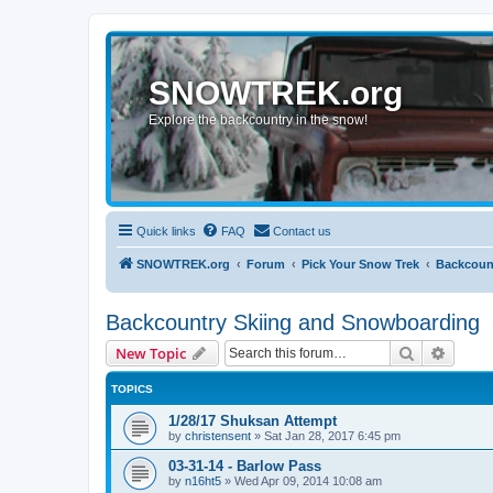
SNOWTREK.org
Explore the backcountry in the snow!
Quick links
FAQ
Contact us
SNOWTREK.org
Forum
Pick Your Snow Trek
Backcoun
Backcountry Skiing and Snowboarding
Search
Advanc
New Topic
TOPICS
1/28/17 Shuksan Attempt
by
christensent
»
Sat Jan 28, 2017 6:45 pm
03-31-14 - Barlow Pass
by
n16ht5
»
Wed Apr 09, 2014 10:08 am