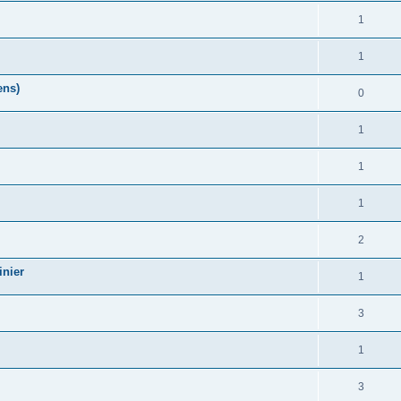
1
1
ens)
0
1
1
1
2
nier
1
3
1
3