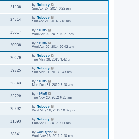
by
Nobody
21138
Sun Apr 27, 2014 6:22 am
by
Nobody
24514
Sun Apr 27, 2014 6:18 am
by
n16ht5
25517
Wed Apr 09, 2014 10:21 am
by
n16ht5
20038
Wed Apr 09, 2014 10:02 am
by
Nobody
20279
Tue May 28, 2013 3:42 pm
by
Nobody
19725
Sun Mar 31, 2013 9:43 am
by
n16ht5
23143
Mon Dec 31, 2012 7:40 am
by
n16ht5
22729
Tue Nov 20, 2012 6:20 am
by
Nobody
25392
Wed May 16, 2012 10:07 pm
by
Nobody
21093
Sun Apr 15, 2012 9:41 am
by
ColoRyder
28841
Wed Nov 16, 2011 9:40 pm