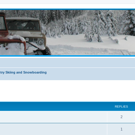
try Skiing and Snowboarding
ed search
REPLIES
2
1