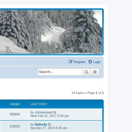
Register
Login
Search
Advanced search
14 topics • Page
1
of
1
VIEWS
LAST POST
by
christensent
66894
Wed Feb 01, 2017 9:00 pm
by
Nobody
24816
Sun Apr 27, 2014 6:26 am