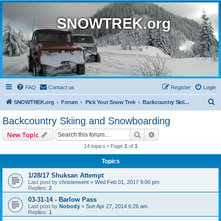
SNOWTREK.org
FAQ
Contact us
Register
Login
S
SNOWTREK.org
Forum
Pick Your Snow Trek
Backcountry Skiing and Snowboarding
e
Backcountry Skiing and Snowboarding
a
Search
Advanced search
New Topic
r
14 topics • Page
1
of
1
c
Topics
h
1/28/17 Shuksan Attempt
Last post by
christensent
«
Wed Feb 01, 2017 9:00 pm
Replies:
2
03-31-14 - Barlow Pass
Last post by
Nobody
«
Sun Apr 27, 2014 6:26 am
Replies:
1