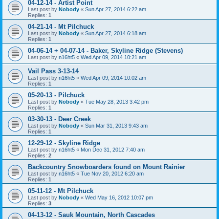
04-12-14 - Artist Point
Last post by
Nobody
«
Sun Apr 27, 2014 6:22 am
Replies:
1
04-21-14 - Mt Pilchuck
Last post by
Nobody
«
Sun Apr 27, 2014 6:18 am
Replies:
1
04-06-14 + 04-07-14 - Baker, Skyline Ridge (Stevens)
Last post by
n16ht5
«
Wed Apr 09, 2014 10:21 am
Vail Pass 3-13-14
Last post by
n16ht5
«
Wed Apr 09, 2014 10:02 am
Replies:
1
05-20-13 - Pilchuck
Last post by
Nobody
«
Tue May 28, 2013 3:42 pm
Replies:
1
03-30-13 - Deer Creek
Last post by
Nobody
«
Sun Mar 31, 2013 9:43 am
Replies:
1
12-29-12 - Skyline Ridge
Last post by
n16ht5
«
Mon Dec 31, 2012 7:40 am
Replies:
2
Backcountry Snowboarders found on Mount Rainier
Last post by
n16ht5
«
Tue Nov 20, 2012 6:20 am
Replies:
1
05-11-12 - Mt Pilchuck
Last post by
Nobody
«
Wed May 16, 2012 10:07 pm
Replies:
3
04-13-12 - Sauk Mountain, North Cascades