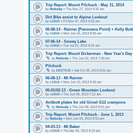
Trip Report: Mount Pilchuck - May 31, 2014
by
Nobody
»
Thu Nov 27, 2014 9:32 am
Dirt Bike assist to Alpine Lookout
by
n16ht5
»
Fri Nov 07, 2014 9:52 am
06-08-14 - Rainier (Panorama Point) + Kelly But
by
n16ht5
»
Mon Jun 23, 2014 8:55 am
07-06-14 - Snowy Lake
by
n16ht5
»
Tue Jul 22, 2014 9:31 am
Trip Report: Mount Dickerman - New Year's Day
by
Nobody
»
Thu Jan 02, 2014 7:00 pm
Pilchuck
by
EBSTEVE
»
Sat Oct 05, 2013 8:52 am
06-08-13 - Mt Rainier
by
n16ht5
»
Mon Jun 10, 2013 9:26 am
06-01/02-13 - Green Mountain Lookout
by
n16ht5
»
Thu Jun 06, 2013 7:21 am
Anitbott plates for old Grivel G12 crampons
by
Nobody
»
Thu Jun 06, 2013 8:51 pm
Trip Report: Mount Pilchuck - June 1, 2013
by
Nobody
»
Mon Jun 03, 2013 8:53 pm
04-03-13 - Mt Baker
by
n16ht5
»
Thu Apr 04, 2013 8:19 pm