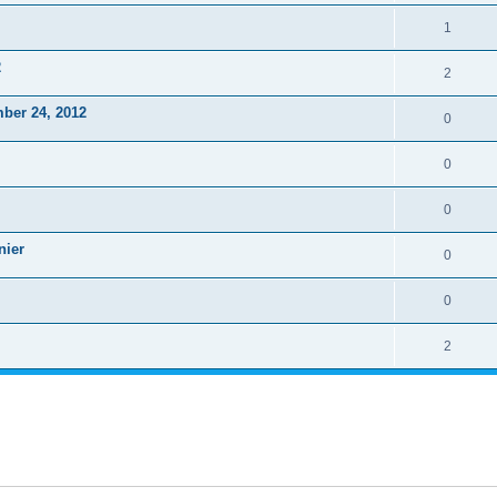
1
2
2
ber 24, 2012
0
0
0
nier
0
0
2