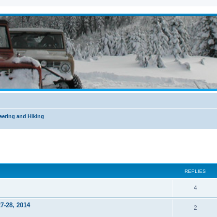
ering and Hiking
ed search
REPLIES
4
7-28, 2014
2