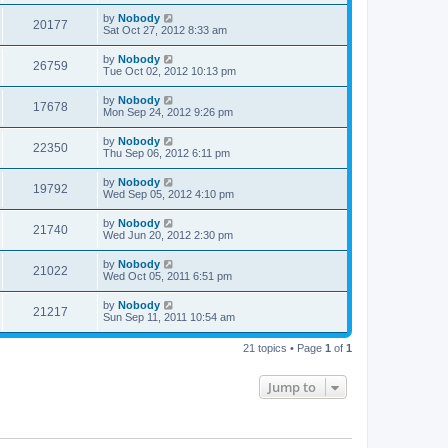
by
Nobody
20177
Sat Oct 27, 2012 8:33 am
by
Nobody
26759
Tue Oct 02, 2012 10:13 pm
by
Nobody
17678
Mon Sep 24, 2012 9:26 pm
by
Nobody
22350
Thu Sep 06, 2012 6:11 pm
by
Nobody
19792
Wed Sep 05, 2012 4:10 pm
by
Nobody
21740
Wed Jun 20, 2012 2:30 pm
by
Nobody
21022
Wed Oct 05, 2011 6:51 pm
by
Nobody
21217
Sun Sep 11, 2011 10:54 am
21 topics • Page
1
of
1
Jump to