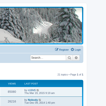
Register
Login
Search
Advanced search
21 topics • Page
1
of
1
VIEWS
LAST POST
by
n16ht5
85080
Thu Mar 19, 2015 9:19 am
by
Nobody
26216
Tue Dec 09, 2014 1:40 pm