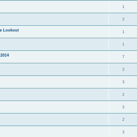
1
2
te Lookout
1
1
 2014
7
2
3
2
3
2
3