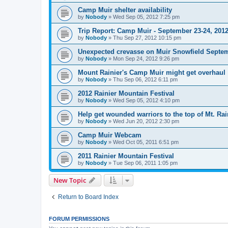
Camp Muir shelter availability
by
Nobody
»
Wed Sep 05, 2012 7:25 pm
Trip Report: Camp Muir - September 23-24, 201
by
Nobody
»
Thu Sep 27, 2012 10:15 pm
Unexpected crevasse on Muir Snowfield Septem
by
Nobody
»
Mon Sep 24, 2012 9:26 pm
Mount Rainier's Camp Muir might get overhaul
by
Nobody
»
Thu Sep 06, 2012 6:11 pm
2012 Rainier Mountain Festival
by
Nobody
»
Wed Sep 05, 2012 4:10 pm
Help get wounded warriors to the top of Mt. Rai
by
Nobody
»
Wed Jun 20, 2012 2:30 pm
Camp Muir Webcam
by
Nobody
»
Wed Oct 05, 2011 6:51 pm
2011 Rainier Mountain Festival
by
Nobody
»
Tue Sep 06, 2011 1:05 pm
New Topic
Return to Board Index
FORUM PERMISSIONS