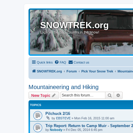
SNOWTREK.org
Explore the backcountry in the snow!
Quick links
FAQ
Contact us
SNOWTREK.org
Forum
Pick Your Snow Trek
Mountaine
Mountaineering and Hiking
Search
Advanc
New Topic
TOPICS
Pilchuck 2/16
by
EBSTEVE
»
Mon Feb 16, 2015 11:00 am
Trip Report: Return to Camp Muir - September 2
by
Nobody
»
Fri Dec 05, 2014 6:45 pm