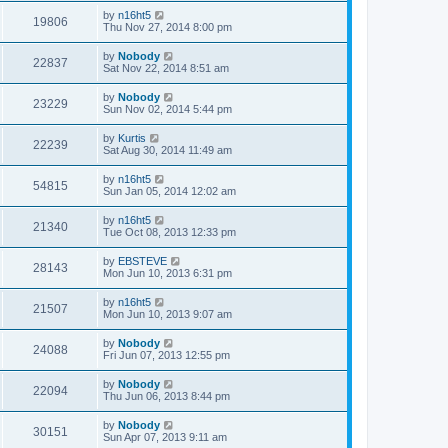
by
n16ht5
19806
Thu Nov 27, 2014 8:00 pm
by
Nobody
22837
Sat Nov 22, 2014 8:51 am
by
Nobody
23229
Sun Nov 02, 2014 5:44 pm
by
Kurtis
22239
Sat Aug 30, 2014 11:49 am
by
n16ht5
54815
Sun Jan 05, 2014 12:02 am
by
n16ht5
21340
Tue Oct 08, 2013 12:33 pm
by
EBSTEVE
28143
Mon Jun 10, 2013 6:31 pm
by
n16ht5
21507
Mon Jun 10, 2013 9:07 am
by
Nobody
24088
Fri Jun 07, 2013 12:55 pm
by
Nobody
22094
Thu Jun 06, 2013 8:44 pm
by
Nobody
30151
Sun Apr 07, 2013 9:11 am