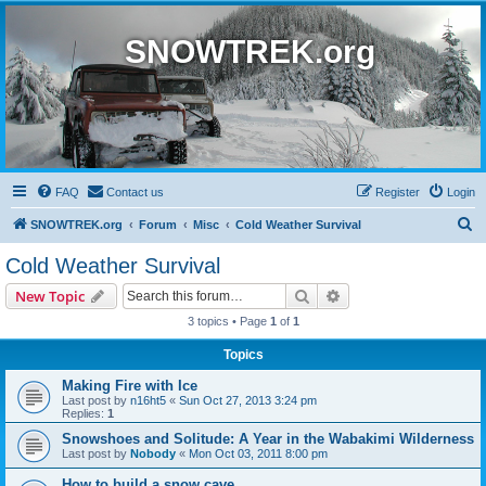
SNOWTREK.org
FAQ
Contact us
Register
Login
S
SNOWTREK.org
Forum
Misc
Cold Weather Survival
e
Cold Weather Survival
a
Search
Advanced search
New Topic
r
3 topics • Page
1
of
1
c
Topics
h
Making Fire with Ice
Last post by
n16ht5
«
Sun Oct 27, 2013 3:24 pm
Replies:
1
Snowshoes and Solitude: A Year in the Wabakimi Wilderness
Last post by
Nobody
«
Mon Oct 03, 2011 8:00 pm
How to build a snow cave