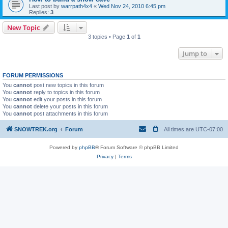
Last post by
warrpath4x4
«
Wed Nov 24, 2010 6:45 pm
Replies:
3
New Topic
3 topics • Page
1
of
1
Jump to
FORUM PERMISSIONS
You
cannot
post new topics in this forum
You
cannot
reply to topics in this forum
You
cannot
edit your posts in this forum
You
cannot
delete your posts in this forum
You
cannot
post attachments in this forum
SNOWTREK.org
Forum
All times are
UTC-07:00
Powered by
phpBB
® Forum Software © phpBB Limited
Privacy
|
Terms