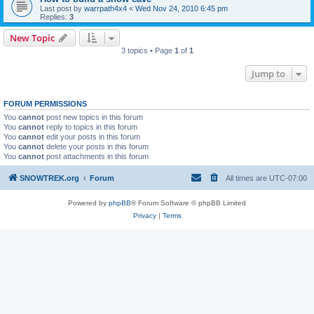
Last post by
warrpath4x4
«
Wed Nov 24, 2010 6:45 pm
Replies:
3
New Topic
3 topics • Page
1
of
1
Jump to
FORUM PERMISSIONS
You
cannot
post new topics in this forum
You
cannot
reply to topics in this forum
You
cannot
edit your posts in this forum
You
cannot
delete your posts in this forum
You
cannot
post attachments in this forum
SNOWTREK.org
Forum
All times are
UTC-07:00
Powered by
phpBB
® Forum Software © phpBB Limited
Privacy
|
Terms