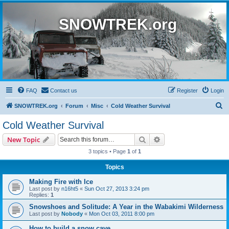
SNOWTREK.org
FAQ
Contact us
Register
Login
S
SNOWTREK.org
Forum
Misc
Cold Weather Survival
e
Cold Weather Survival
a
Search
Advanced search
New Topic
r
3 topics • Page
1
of
1
c
Topics
h
Making Fire with Ice
Last post by
n16ht5
«
Sun Oct 27, 2013 3:24 pm
Replies:
1
Snowshoes and Solitude: A Year in the Wabakimi Wilderness
Last post by
Nobody
«
Mon Oct 03, 2011 8:00 pm
How to build a snow cave