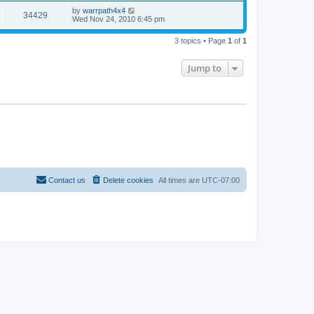
by
warrpath4x4
34429
Wed Nov 24, 2010 6:45 pm
3 topics • Page
1
of
1
Jump to
Contact us
Delete cookies
All times are
UTC-07:00