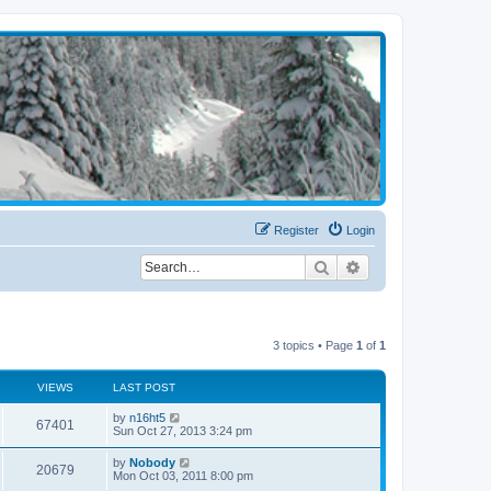
Register
Login
Search
Advanced search
3 topics • Page
1
of
1
VIEWS
LAST POST
by
n16ht5
67401
Sun Oct 27, 2013 3:24 pm
by
Nobody
20679
Mon Oct 03, 2011 8:00 pm