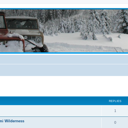
ed search
REPLIES
1
mi Wilderness
0