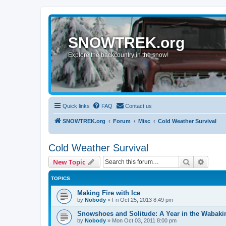
SNOWTREK.org
Explore the backcountry in the snow!
Quick links
FAQ
Contact us
SNOWTREK.org
Forum
Misc
Cold Weather Survival
Cold Weather Survival
Search
Advanc
New Topic
TOPICS
Making Fire with Ice
by
Nobody
»
Fri Oct 25, 2013 8:49 pm
Snowshoes and Solitude: A Year in the Wabaki
by
Nobody
»
Mon Oct 03, 2011 8:00 pm