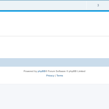
3
Powered by
phpBB
® Forum Software © phpBB Limited
Privacy
|
Terms