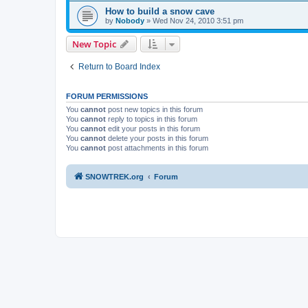
How to build a snow cave
by
Nobody
»
Wed Nov 24, 2010 3:51 pm
New Topic
Return to Board Index
FORUM PERMISSIONS
You
cannot
post new topics in this forum
You
cannot
reply to topics in this forum
You
cannot
edit your posts in this forum
You
cannot
delete your posts in this forum
You
cannot
post attachments in this forum
SNOWTREK.org
Forum