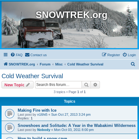
SNOWTREK.org
FAQ
Contact us
Register
Login
S
SNOWTREK.org
Forum
Misc
Cold Weather Survival
e
Cold Weather Survival
a
Search
Advanced search
New Topic
r
3 topics • Page
1
of
1
c
Topics
h
Making Fire with Ice
Last post by
n16ht5
«
Sun Oct 27, 2013 3:24 pm
Replies:
1
Snowshoes and Solitude: A Year in the Wabakimi Wilderness
Last post by
Nobody
«
Mon Oct 03, 2011 8:00 pm
How to build a snow cave