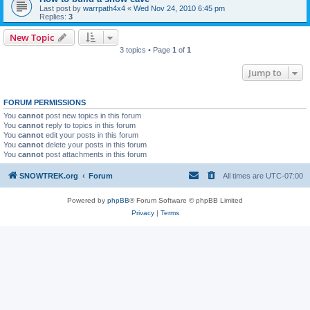
Last post by
warrpath4x4
«
Wed Nov 24, 2010 6:45 pm
Replies:
3
New Topic
3 topics • Page
1
of
1
Jump to
FORUM PERMISSIONS
You
cannot
post new topics in this forum
You
cannot
reply to topics in this forum
You
cannot
edit your posts in this forum
You
cannot
delete your posts in this forum
You
cannot
post attachments in this forum
SNOWTREK.org
Forum
All times are
UTC-07:00
Powered by
phpBB
® Forum Software © phpBB Limited
Privacy
|
Terms