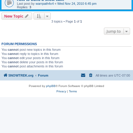
Last post by
warrpath4x4
«
Wed Nov 24, 2010 6:45 pm
Replies:
3
New Topic
3 topics • Page
1
of
1
Jump to
FORUM PERMISSIONS
You
cannot
post new topics in this forum
You
cannot
reply to topics in this forum
You
cannot
edit your posts in this forum
You
cannot
delete your posts in this forum
You
cannot
post attachments in this forum
SNOWTREK.org
Forum
All times are
UTC-07:00
Powered by
phpBB
® Forum Software © phpBB Limited
Privacy
|
Terms