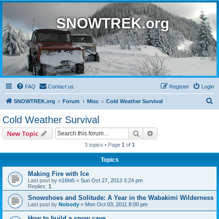
SNOWTREK.org
FAQ
Contact us
Register
Login
S
SNOWTREK.org
Forum
Misc
Cold Weather Survival
e
Cold Weather Survival
a
Search
Advanced search
New Topic
r
3 topics • Page
1
of
1
c
Topics
h
Making Fire with Ice
Last post by
n16ht5
«
Sun Oct 27, 2013 3:24 pm
Replies:
1
Snowshoes and Solitude: A Year in the Wabakimi Wilderness
Last post by
Nobody
«
Mon Oct 03, 2011 8:00 pm
How to build a snow cave