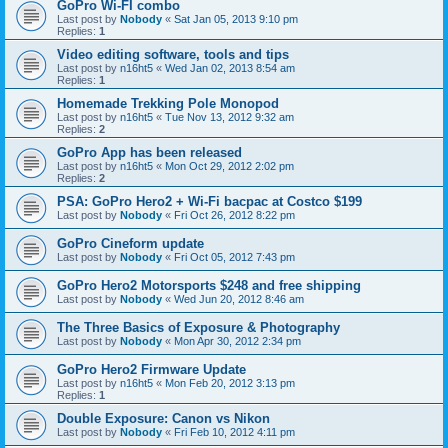
GoPro Wi-FI combo
Last post by
Nobody
«
Sat Jan 05, 2013 9:10 pm
Replies:
1
Video editing software, tools and tips
Last post by
n16ht5
«
Wed Jan 02, 2013 8:54 am
Replies:
1
Homemade Trekking Pole Monopod
Last post by
n16ht5
«
Tue Nov 13, 2012 9:32 am
Replies:
2
GoPro App has been released
Last post by
n16ht5
«
Mon Oct 29, 2012 2:02 pm
Replies:
2
PSA: GoPro Hero2 + Wi-Fi bacpac at Costco $199
Last post by
Nobody
«
Fri Oct 26, 2012 8:22 pm
GoPro Cineform update
Last post by
Nobody
«
Fri Oct 05, 2012 7:43 pm
GoPro Hero2 Motorsports $248 and free shipping
Last post by
Nobody
«
Wed Jun 20, 2012 8:46 am
The Three Basics of Exposure & Photography
Last post by
Nobody
«
Mon Apr 30, 2012 2:34 pm
GoPro Hero2 Firmware Update
Last post by
n16ht5
«
Mon Feb 20, 2012 3:13 pm
Replies:
1
Double Exposure: Canon vs Nikon
Last post by
Nobody
«
Fri Feb 10, 2012 4:11 pm