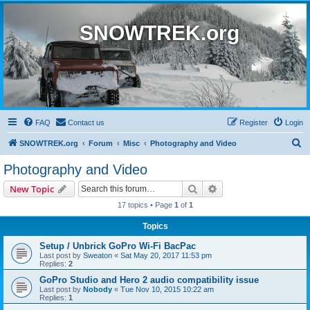
SNOWTREK.org
FAQ
Contact us
Register
Login
S
SNOWTREK.org
Forum
Misc
Photography and Video
e
Photography and Video
a
Search
Advanced search
New Topic
r
17 topics • Page
1
of
1
c
Topics
h
Setup / Unbrick GoPro Wi-Fi BacPac
Last post by
Sweaton
«
Sat May 20, 2017 11:53 pm
Replies:
2
GoPro Studio and Hero 2 audio compatibility issue
Last post by
Nobody
«
Tue Nov 10, 2015 10:22 am
Replies:
1