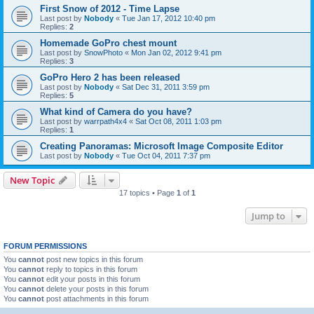
First Snow of 2012 - Time Lapse
Last post by
Nobody
«
Tue Jan 17, 2012 10:40 pm
Replies:
2
Homemade GoPro chest mount
Last post by
SnowPhoto
«
Mon Jan 02, 2012 9:41 pm
Replies:
3
GoPro Hero 2 has been released
Last post by
Nobody
«
Sat Dec 31, 2011 3:59 pm
Replies:
5
What kind of Camera do you have?
Last post by
warrpath4x4
«
Sat Oct 08, 2011 1:03 pm
Replies:
1
Creating Panoramas: Microsoft Image Composite Editor
Last post by
Nobody
«
Tue Oct 04, 2011 7:37 pm
New Topic
17 topics • Page
1
of
1
Jump to
FORUM PERMISSIONS
You
cannot
post new topics in this forum
You
cannot
reply to topics in this forum
You
cannot
edit your posts in this forum
You
cannot
delete your posts in this forum
You
cannot
post attachments in this forum