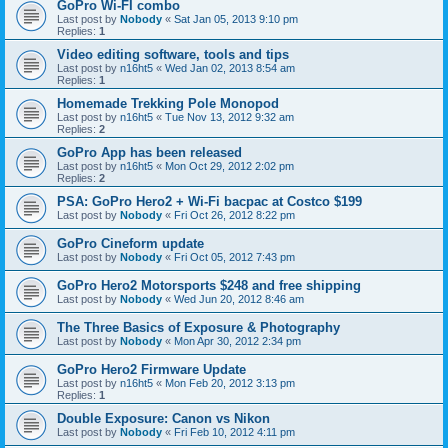
GoPro Wi-FI combo
Last post by
Nobody
«
Sat Jan 05, 2013 9:10 pm
Replies:
1
Video editing software, tools and tips
Last post by
n16ht5
«
Wed Jan 02, 2013 8:54 am
Replies:
1
Homemade Trekking Pole Monopod
Last post by
n16ht5
«
Tue Nov 13, 2012 9:32 am
Replies:
2
GoPro App has been released
Last post by
n16ht5
«
Mon Oct 29, 2012 2:02 pm
Replies:
2
PSA: GoPro Hero2 + Wi-Fi bacpac at Costco $199
Last post by
Nobody
«
Fri Oct 26, 2012 8:22 pm
GoPro Cineform update
Last post by
Nobody
«
Fri Oct 05, 2012 7:43 pm
GoPro Hero2 Motorsports $248 and free shipping
Last post by
Nobody
«
Wed Jun 20, 2012 8:46 am
The Three Basics of Exposure & Photography
Last post by
Nobody
«
Mon Apr 30, 2012 2:34 pm
GoPro Hero2 Firmware Update
Last post by
n16ht5
«
Mon Feb 20, 2012 3:13 pm
Replies:
1
Double Exposure: Canon vs Nikon
Last post by
Nobody
«
Fri Feb 10, 2012 4:11 pm