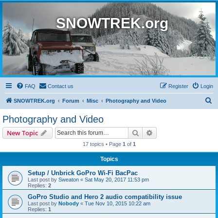
SNOWTREK.org
FAQ
Contact us
Register
Login
S
SNOWTREK.org
Forum
Misc
Photography and Video
e
Photography and Video
a
Search
Advanced search
New Topic
r
17 topics • Page
1
of
1
c
Topics
h
Setup / Unbrick GoPro Wi-Fi BacPac
Last post by
Sweaton
«
Sat May 20, 2017 11:53 pm
Replies:
2
GoPro Studio and Hero 2 audio compatibility issue
Last post by
Nobody
«
Tue Nov 10, 2015 10:22 am
Replies:
1