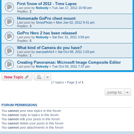
First Snow of 2012 - Time Lapse
Last post by
Nobody
«
Tue Jan 17, 2012 10:40 pm
Replies:
2
Homemade GoPro chest mount
Last post by
SnowPhoto
«
Mon Jan 02, 2012 9:41 pm
Replies:
3
GoPro Hero 2 has been released
Last post by
Nobody
«
Sat Dec 31, 2011 3:59 pm
Replies:
5
What kind of Camera do you have?
Last post by
warrpath4x4
«
Sat Oct 08, 2011 1:03 pm
Replies:
1
Creating Panoramas: Microsoft Image Composite Editor
Last post by
Nobody
«
Tue Oct 04, 2011 7:37 pm
New Topic
17 topics • Page
1
of
1
Jump to
FORUM PERMISSIONS
You
cannot
post new topics in this forum
You
cannot
reply to topics in this forum
You
cannot
edit your posts in this forum
You
cannot
delete your posts in this forum
You
cannot
post attachments in this forum