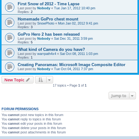
First Snow of 2012 - Time Lapse
Last post by
Nobody
«
Tue Jan 17, 2012 10:40 pm
Replies:
2
Homemade GoPro chest mount
Last post by
SnowPhoto
«
Mon Jan 02, 2012 9:41 pm
Replies:
3
GoPro Hero 2 has been released
Last post by
Nobody
«
Sat Dec 31, 2011 3:59 pm
Replies:
5
What kind of Camera do you have?
Last post by
warrpath4x4
«
Sat Oct 08, 2011 1:03 pm
Replies:
1
Creating Panoramas: Microsoft Image Composite Editor
Last post by
Nobody
«
Tue Oct 04, 2011 7:37 pm
New Topic
17 topics • Page
1
of
1
Jump to
FORUM PERMISSIONS
You
cannot
post new topics in this forum
You
cannot
reply to topics in this forum
You
cannot
edit your posts in this forum
You
cannot
delete your posts in this forum
You
cannot
post attachments in this forum