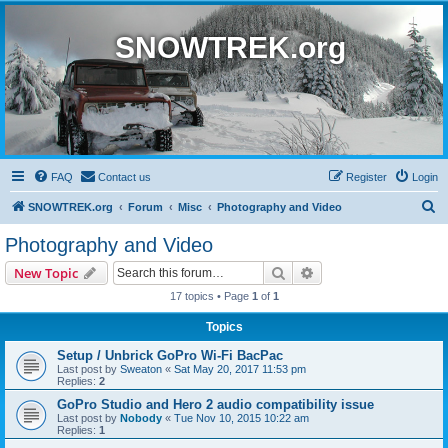
SNOWTREK.org
FAQ
Contact us
Register
Login
S
SNOWTREK.org
Forum
Misc
Photography and Video
e
Photography and Video
a
Search
Advanced search
New Topic
r
17 topics • Page
1
of
1
c
Topics
h
Setup / Unbrick GoPro Wi-Fi BacPac
Last post by
Sweaton
«
Sat May 20, 2017 11:53 pm
Replies:
2
GoPro Studio and Hero 2 audio compatibility issue
Last post by
Nobody
«
Tue Nov 10, 2015 10:22 am
Replies:
1