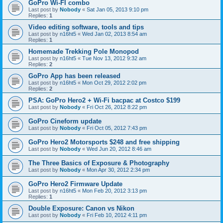
GoPro Wi-FI combo
Last post by
Nobody
«
Sat Jan 05, 2013 9:10 pm
Replies:
1
Video editing software, tools and tips
Last post by
n16ht5
«
Wed Jan 02, 2013 8:54 am
Replies:
1
Homemade Trekking Pole Monopod
Last post by
n16ht5
«
Tue Nov 13, 2012 9:32 am
Replies:
2
GoPro App has been released
Last post by
n16ht5
«
Mon Oct 29, 2012 2:02 pm
Replies:
2
PSA: GoPro Hero2 + Wi-Fi bacpac at Costco $199
Last post by
Nobody
«
Fri Oct 26, 2012 8:22 pm
GoPro Cineform update
Last post by
Nobody
«
Fri Oct 05, 2012 7:43 pm
GoPro Hero2 Motorsports $248 and free shipping
Last post by
Nobody
«
Wed Jun 20, 2012 8:46 am
The Three Basics of Exposure & Photography
Last post by
Nobody
«
Mon Apr 30, 2012 2:34 pm
GoPro Hero2 Firmware Update
Last post by
n16ht5
«
Mon Feb 20, 2012 3:13 pm
Replies:
1
Double Exposure: Canon vs Nikon
Last post by
Nobody
«
Fri Feb 10, 2012 4:11 pm