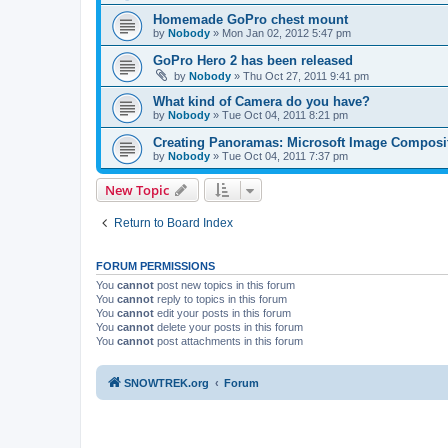
Homemade GoPro chest mount
by
Nobody
»
Mon Jan 02, 2012 5:47 pm
GoPro Hero 2 has been released
by
Nobody
»
Thu Oct 27, 2011 9:41 pm
What kind of Camera do you have?
by
Nobody
»
Tue Oct 04, 2011 8:21 pm
Creating Panoramas: Microsoft Image Composit
by
Nobody
»
Tue Oct 04, 2011 7:37 pm
New Topic
Return to Board Index
FORUM PERMISSIONS
You
cannot
post new topics in this forum
You
cannot
reply to topics in this forum
You
cannot
edit your posts in this forum
You
cannot
delete your posts in this forum
You
cannot
post attachments in this forum
SNOWTREK.org
Forum