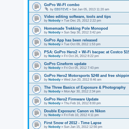
GoPro Wi-FI combo
by
EBSTEVE
»
Sat Jan 05, 2013 11:20 am
Video editing software, tools and tips
by
Nobody
»
Tue Dec 25, 2012 2:22 pm
Homemade Trekking Pole Monopod
by
Nobody
»
Sun Sep 30, 2012 3:42 pm
GoPro App has been released
by
Nobody
»
Tue Oct 09, 2012 1:53 pm
PSA: GoPro Hero2 + Wi-Fi bacpac at Costco $1
by
Nobody
»
Fri Oct 26, 2012 8:22 pm
GoPro Cineform update
by
Nobody
»
Fri Oct 05, 2012 7:43 pm
GoPro Hero2 Motorsports $248 and free shippi
by
Nobody
»
Wed Jun 20, 2012 8:46 am
The Three Basics of Exposure & Photography
by
Nobody
»
Mon Apr 30, 2012 2:34 pm
GoPro Hero2 Firmware Update
by
Nobody
»
Thu Feb 16, 2012 8:00 pm
Double Exposure: Canon vs Nikon
by
Nobody
»
Fri Feb 10, 2012 4:11 pm
First Snow of 2012 - Time Lapse
by
Nobody
»
Sun Jan 15, 2012 12:56 pm