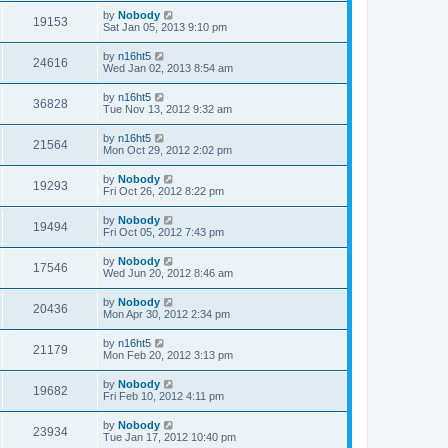
by
Nobody
19153
Sat Jan 05, 2013 9:10 pm
by
n16ht5
24616
Wed Jan 02, 2013 8:54 am
by
n16ht5
36828
Tue Nov 13, 2012 9:32 am
by
n16ht5
21564
Mon Oct 29, 2012 2:02 pm
by
Nobody
19293
Fri Oct 26, 2012 8:22 pm
by
Nobody
19494
Fri Oct 05, 2012 7:43 pm
by
Nobody
17546
Wed Jun 20, 2012 8:46 am
by
Nobody
20436
Mon Apr 30, 2012 2:34 pm
by
n16ht5
21179
Mon Feb 20, 2012 3:13 pm
by
Nobody
19682
Fri Feb 10, 2012 4:11 pm
by
Nobody
23934
Tue Jan 17, 2012 10:40 pm