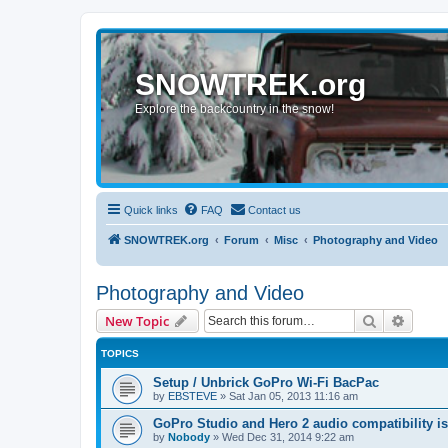
SNOWTREK.org
Explore the backcountry in the snow!
Quick links
FAQ
Contact us
SNOWTREK.org
Forum
Misc
Photography and Video
Photography and Video
Search
Advanc
New Topic
TOPICS
Setup / Unbrick GoPro Wi-Fi BacPac
by
EBSTEVE
»
Sat Jan 05, 2013 11:16 am
GoPro Studio and Hero 2 audio compatibility i
by
Nobody
»
Wed Dec 31, 2014 9:22 am