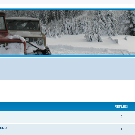
ed search
REPLIES
2
ssue
1