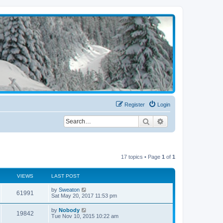
Register
Login
Search
Advanced search
17 topics • Page
1
of
1
VIEWS
LAST POST
by
Sweaton
61991
Sat May 20, 2017 11:53 pm
by
Nobody
19842
Tue Nov 10, 2015 10:22 am