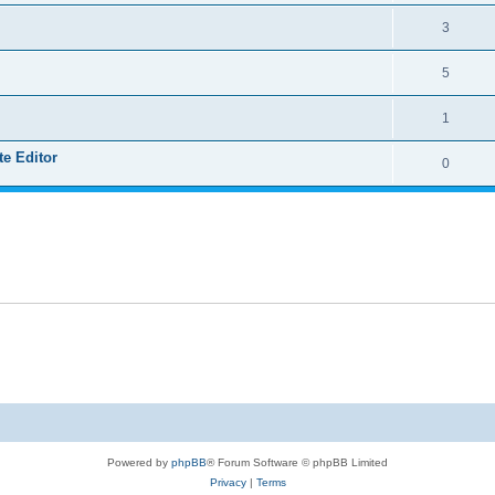
3
5
1
e Editor
0
Powered by
phpBB
® Forum Software © phpBB Limited
Privacy
|
Terms