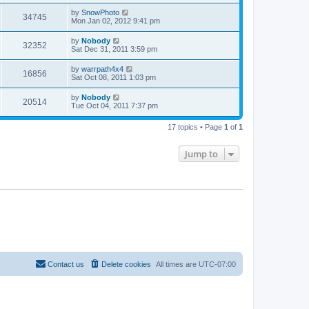
by
SnowPhoto
34745
Mon Jan 02, 2012 9:41 pm
by
Nobody
32352
Sat Dec 31, 2011 3:59 pm
by
warrpath4x4
16856
Sat Oct 08, 2011 1:03 pm
by
Nobody
20514
Tue Oct 04, 2011 7:37 pm
17 topics • Page
1
of
1
Jump to
Contact us
Delete cookies
All times are
UTC-07:00