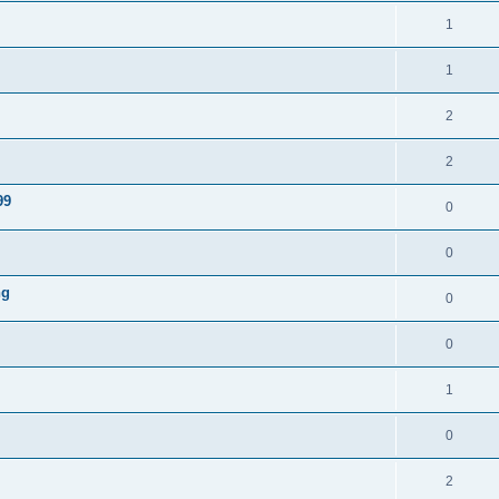
1
1
2
2
99
0
0
ng
0
0
1
0
2