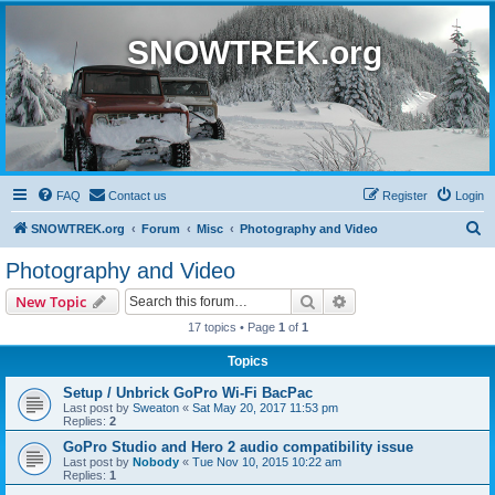
SNOWTREK.org
FAQ
Contact us
Register
Login
S
SNOWTREK.org
Forum
Misc
Photography and Video
e
Photography and Video
a
Search
Advanced search
New Topic
r
17 topics • Page
1
of
1
c
Topics
h
Setup / Unbrick GoPro Wi-Fi BacPac
Last post by
Sweaton
«
Sat May 20, 2017 11:53 pm
Replies:
2
GoPro Studio and Hero 2 audio compatibility issue
Last post by
Nobody
«
Tue Nov 10, 2015 10:22 am
Replies:
1