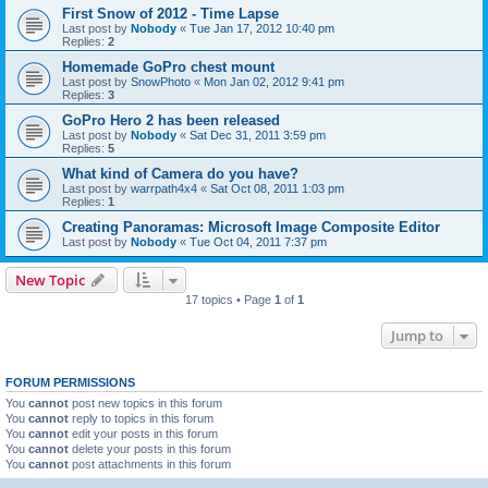
First Snow of 2012 - Time Lapse
Last post by
Nobody
«
Tue Jan 17, 2012 10:40 pm
Replies:
2
Homemade GoPro chest mount
Last post by
SnowPhoto
«
Mon Jan 02, 2012 9:41 pm
Replies:
3
GoPro Hero 2 has been released
Last post by
Nobody
«
Sat Dec 31, 2011 3:59 pm
Replies:
5
What kind of Camera do you have?
Last post by
warrpath4x4
«
Sat Oct 08, 2011 1:03 pm
Replies:
1
Creating Panoramas: Microsoft Image Composite Editor
Last post by
Nobody
«
Tue Oct 04, 2011 7:37 pm
New Topic
17 topics • Page
1
of
1
Jump to
FORUM PERMISSIONS
You
cannot
post new topics in this forum
You
cannot
reply to topics in this forum
You
cannot
edit your posts in this forum
You
cannot
delete your posts in this forum
You
cannot
post attachments in this forum