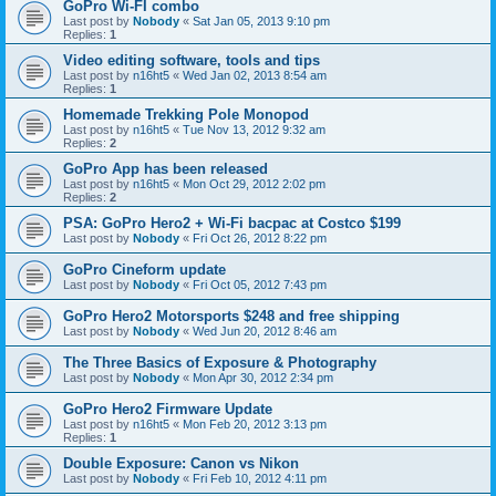
GoPro Wi-FI combo
Last post by
Nobody
«
Sat Jan 05, 2013 9:10 pm
Replies:
1
Video editing software, tools and tips
Last post by
n16ht5
«
Wed Jan 02, 2013 8:54 am
Replies:
1
Homemade Trekking Pole Monopod
Last post by
n16ht5
«
Tue Nov 13, 2012 9:32 am
Replies:
2
GoPro App has been released
Last post by
n16ht5
«
Mon Oct 29, 2012 2:02 pm
Replies:
2
PSA: GoPro Hero2 + Wi-Fi bacpac at Costco $199
Last post by
Nobody
«
Fri Oct 26, 2012 8:22 pm
GoPro Cineform update
Last post by
Nobody
«
Fri Oct 05, 2012 7:43 pm
GoPro Hero2 Motorsports $248 and free shipping
Last post by
Nobody
«
Wed Jun 20, 2012 8:46 am
The Three Basics of Exposure & Photography
Last post by
Nobody
«
Mon Apr 30, 2012 2:34 pm
GoPro Hero2 Firmware Update
Last post by
n16ht5
«
Mon Feb 20, 2012 3:13 pm
Replies:
1
Double Exposure: Canon vs Nikon
Last post by
Nobody
«
Fri Feb 10, 2012 4:11 pm