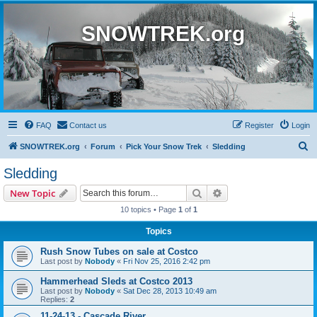
SNOWTREK.org
FAQ
Contact us
Register
Login
S
SNOWTREK.org
Forum
Pick Your Snow Trek
Sledding
e
Sledding
a
Search
Advanced search
New Topic
r
10 topics • Page
1
of
1
c
Topics
h
Rush Snow Tubes on sale at Costco
Last post by
Nobody
«
Fri Nov 25, 2016 2:42 pm
Hammerhead Sleds at Costco 2013
Last post by
Nobody
«
Sat Dec 28, 2013 10:49 am
Replies:
2
11-24-13 - Cascade River