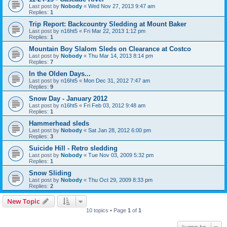
Last post by
Nobody
«
Wed Nov 27, 2013 9:47 am
Replies:
1
Trip Report: Backcountry Sledding at Mount Baker
Last post by
n16ht5
«
Fri Mar 22, 2013 1:12 pm
Replies:
1
Mountain Boy Slalom Sleds on Clearance at Costco
Last post by
Nobody
«
Thu Mar 14, 2013 8:14 pm
Replies:
7
In the Olden Days...
Last post by
n16ht5
«
Mon Dec 31, 2012 7:47 am
Replies:
9
Snow Day - January 2012
Last post by
n16ht5
«
Fri Feb 03, 2012 9:48 am
Replies:
1
Hammerhead sleds
Last post by
Nobody
«
Sat Jan 28, 2012 6:00 pm
Replies:
3
Suicide Hill - Retro sledding
Last post by
Nobody
«
Tue Nov 03, 2009 5:32 pm
Replies:
1
Snow Sliding
Last post by
Nobody
«
Thu Oct 29, 2009 8:33 pm
Replies:
2
New Topic
10 topics • Page
1
of
1