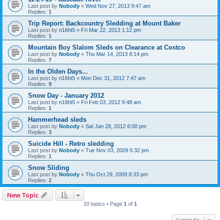
Last post by
Nobody
«
Wed Nov 27, 2013 9:47 am
Replies:
1
Trip Report: Backcountry Sledding at Mount Baker
Last post by
n16ht5
«
Fri Mar 22, 2013 1:12 pm
Replies:
1
Mountain Boy Slalom Sleds on Clearance at Costco
Last post by
Nobody
«
Thu Mar 14, 2013 8:14 pm
Replies:
7
In the Olden Days...
Last post by
n16ht5
«
Mon Dec 31, 2012 7:47 am
Replies:
9
Snow Day - January 2012
Last post by
n16ht5
«
Fri Feb 03, 2012 9:48 am
Replies:
1
Hammerhead sleds
Last post by
Nobody
«
Sat Jan 28, 2012 6:00 pm
Replies:
3
Suicide Hill - Retro sledding
Last post by
Nobody
«
Tue Nov 03, 2009 5:32 pm
Replies:
1
Snow Sliding
Last post by
Nobody
«
Thu Oct 29, 2009 8:33 pm
Replies:
2
New Topic
10 topics • Page
1
of
1