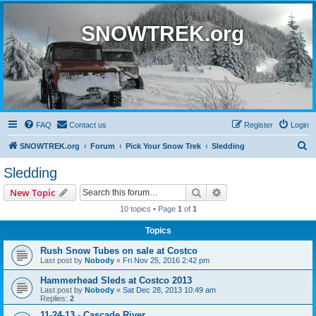
SNOWTREK.org
FAQ
Contact us
Register
Login
S
SNOWTREK.org
Forum
Pick Your Snow Trek
Sledding
e
Sledding
a
Search
Advanced search
New Topic
r
10 topics • Page
1
of
1
c
Topics
h
Rush Snow Tubes on sale at Costco
Last post by
Nobody
«
Fri Nov 25, 2016 2:42 pm
Hammerhead Sleds at Costco 2013
Last post by
Nobody
«
Sat Dec 28, 2013 10:49 am
Replies:
2
11-24-13 - Cascade River