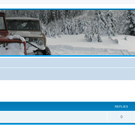
ed search
REPLIES
0