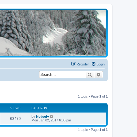
Register
Login
Search
Advanced search
1 topic • Page
1
of
1
VIEWS
LAST POST
by
Nobody
63479
Mon Jan 02, 2017 6:35 pm
1 topic • Page
1
of
1