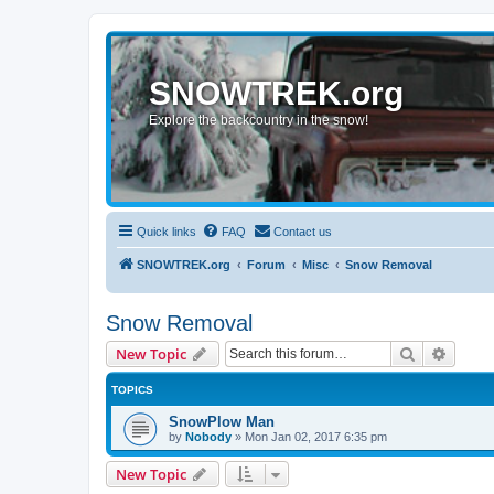
SNOWTREK.org
Explore the backcountry in the snow!
Quick links
FAQ
Contact us
SNOWTREK.org
Forum
Misc
Snow Removal
Snow Removal
Search
Advanc
New Topic
TOPICS
SnowPlow Man
by
Nobody
»
Mon Jan 02, 2017 6:35 pm
New Topic