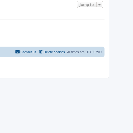
Jump to
Contact us
Delete cookies
All times are
UTC-07:00