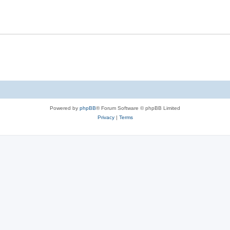
Powered by
phpBB
® Forum Software © phpBB Limited
Privacy
|
Terms