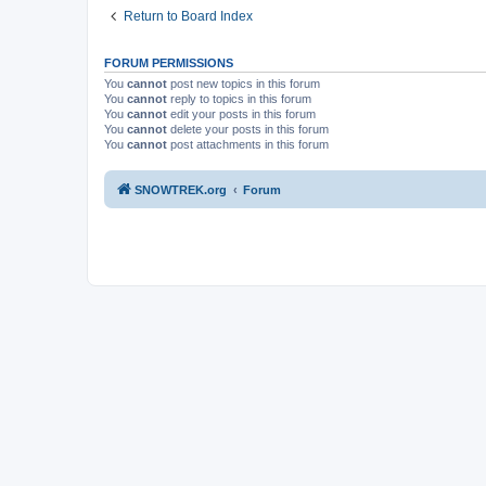
Return to Board Index
FORUM PERMISSIONS
You
cannot
post new topics in this forum
You
cannot
reply to topics in this forum
You
cannot
edit your posts in this forum
You
cannot
delete your posts in this forum
You
cannot
post attachments in this forum
SNOWTREK.org
Forum