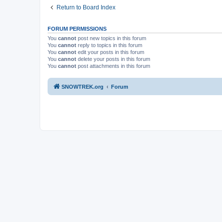
Return to Board Index
FORUM PERMISSIONS
You
cannot
post new topics in this forum
You
cannot
reply to topics in this forum
You
cannot
edit your posts in this forum
You
cannot
delete your posts in this forum
You
cannot
post attachments in this forum
SNOWTREK.org
Forum