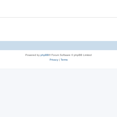
Powered by
phpBB
® Forum Software © phpBB Limited
Privacy
|
Terms