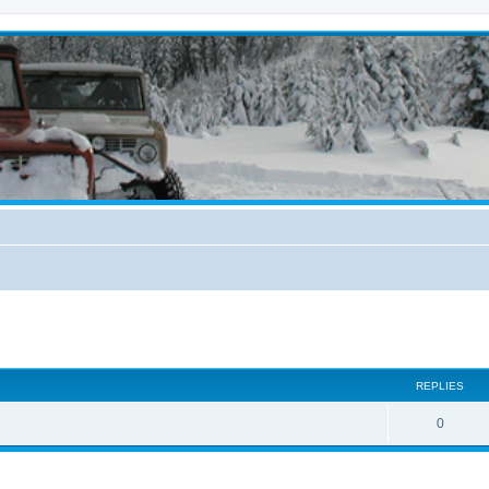
ed search
REPLIES
0