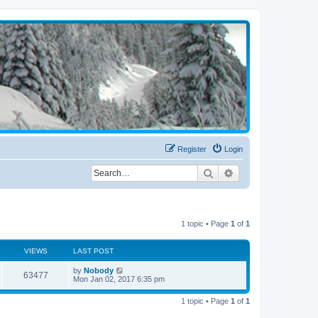
Register
Login
Search
Advanced search
1 topic • Page
1
of
1
VIEWS
LAST POST
by
Nobody
63477
Mon Jan 02, 2017 6:35 pm
1 topic • Page
1
of
1