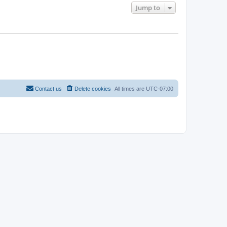
Jump to
Contact us
Delete cookies
All times are
UTC-07:00