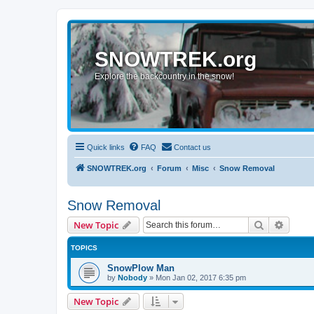
SNOWTREK.org
Explore the backcountry in the snow!
Quick links
FAQ
Contact us
SNOWTREK.org
Forum
Misc
Snow Removal
Snow Removal
Search
Advanc
New Topic
TOPICS
SnowPlow Man
by
Nobody
»
Mon Jan 02, 2017 6:35 pm
New Topic