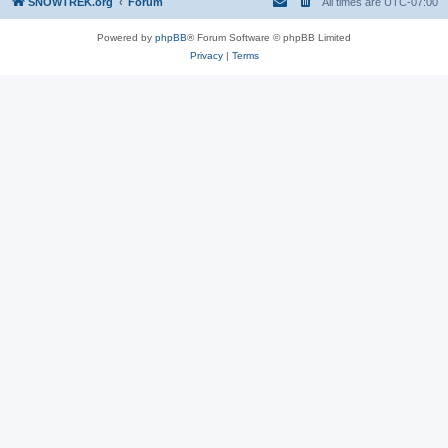
SNOWTREK.org
Forum
All times are
UTC-07:00
Powered by
phpBB
® Forum Software © phpBB Limited
Privacy
|
Terms