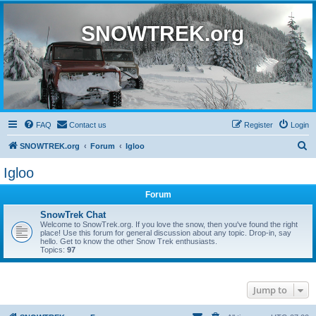
SNOWTREK.org
FAQ
Contact us
Register
Login
S
SNOWTREK.org
Forum
Igloo
e
Igloo
a
Forum
r
c
SnowTrek Chat
Welcome to SnowTrek.org. If you love the snow, then you've found the right
h
place! Use this forum for general discussion about any topic. Drop-in, say
hello. Get to know the other Snow Trek enthusiasts.
Topics:
97
Jump to