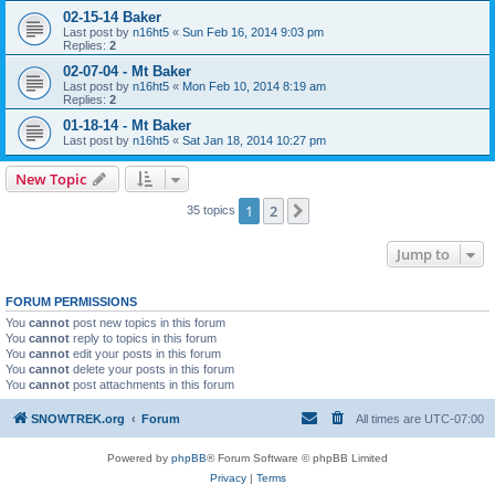
02-15-14 Baker
Last post by
n16ht5
«
Sun Feb 16, 2014 9:03 pm
Replies:
2
02-07-04 - Mt Baker
Last post by
n16ht5
«
Mon Feb 10, 2014 8:19 am
Replies:
2
01-18-14 - Mt Baker
Last post by
n16ht5
«
Sat Jan 18, 2014 10:27 pm
New Topic
1
2
Next
35 topics
Jump to
FORUM PERMISSIONS
You
cannot
post new topics in this forum
You
cannot
reply to topics in this forum
You
cannot
edit your posts in this forum
You
cannot
delete your posts in this forum
You
cannot
post attachments in this forum
SNOWTREK.org
Forum
All times are
UTC-07:00
Powered by
phpBB
® Forum Software © phpBB Limited
Privacy
|
Terms