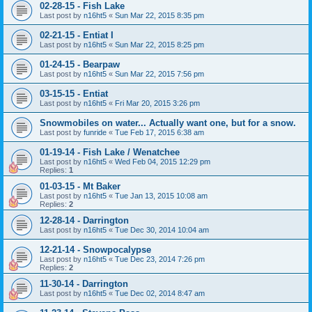
02-28-15 - Fish Lake
Last post by
n16ht5
«
Sun Mar 22, 2015 8:35 pm
02-21-15 - Entiat I
Last post by
n16ht5
«
Sun Mar 22, 2015 8:25 pm
01-24-15 - Bearpaw
Last post by
n16ht5
«
Sun Mar 22, 2015 7:56 pm
03-15-15 - Entiat
Last post by
n16ht5
«
Fri Mar 20, 2015 3:26 pm
Snowmobiles on water... Actually want one, but for a snow.
Last post by
funride
«
Tue Feb 17, 2015 6:38 am
01-19-14 - Fish Lake / Wenatchee
Last post by
n16ht5
«
Wed Feb 04, 2015 12:29 pm
Replies:
1
01-03-15 - Mt Baker
Last post by
n16ht5
«
Tue Jan 13, 2015 10:08 am
Replies:
2
12-28-14 - Darrington
Last post by
n16ht5
«
Tue Dec 30, 2014 10:04 am
12-21-14 - Snowpocalypse
Last post by
n16ht5
«
Tue Dec 23, 2014 7:26 pm
Replies:
2
11-30-14 - Darrington
Last post by
n16ht5
«
Tue Dec 02, 2014 8:47 am