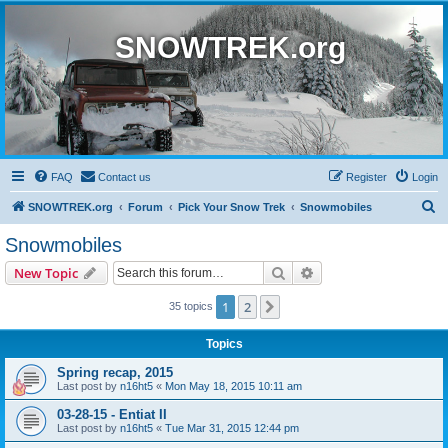
SNOWTREK.org
FAQ
Contact us
Register
Login
S
SNOWTREK.org
Forum
Pick Your Snow Trek
Snowmobiles
e
Snowmobiles
a
Search
Advanced search
New Topic
r
c
1
2
Next
35 topics
h
Topics
Spring recap, 2015
Last post by
n16ht5
«
Mon May 18, 2015 10:11 am
03-28-15 - Entiat II
Last post by
n16ht5
«
Tue Mar 31, 2015 12:44 pm