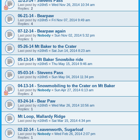
11-23-14 - Stevens Pass
Last post by
n16ht5
«
Wed Nov 26, 2014 10:34 am
Replies:
2
06-21-14 - Bearpaw
Last post by
n16ht5
«
Fri Nov 07, 2014 9:49 am
Replies:
4
07-12-14 - Bearpaw again
Last post by
Nobody
«
Sun Nov 02, 2014 5:32 pm
Replies:
1
05-26-14 Mt Baker to the Crater
Last post by
n16ht5
«
Sat Jun 14, 2014 8:23 am
05-13-14 - Mt Baker Snowbike ride
Last post by
n16ht5
«
Thu May 15, 2014 9:46 am
05-03-14 - Stevens Pass
Last post by
n16ht5
«
Sun May 04, 2014 11:34 pm
04-13-14 - Snowmobiling to the Crater on Mt Baker
Last post by
Nobody
«
Sun Apr 27, 2014 6:13 am
Replies:
2
03-24-14 - Bear Paw
Last post by
n16ht5
«
Wed Mar 26, 2014 10:56 am
Replies:
1
Mt Loop, Mallardy Ridge
Last post by
n16ht5
«
Sat Mar 15, 2014 4:34 pm
02-22-14 - Leavenworth, Sugarloaf
Last post by
Nobody
«
Wed Feb 26, 2014 2:07 pm
Replies:
1