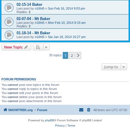
02-15-14 Baker
Last post by
n16ht5
«
Sun Feb 16, 2014 9:03 pm
Replies:
2
02-07-04 - Mt Baker
Last post by
n16ht5
«
Mon Feb 10, 2014 8:19 am
Replies:
2
01-18-14 - Mt Baker
Last post by
n16ht5
«
Sat Jan 18, 2014 10:27 pm
New Topic
1
2
Next
35 topics
Jump to
FORUM PERMISSIONS
You
cannot
post new topics in this forum
You
cannot
reply to topics in this forum
You
cannot
edit your posts in this forum
You
cannot
delete your posts in this forum
You
cannot
post attachments in this forum
SNOWTREK.org
Forum
All times are
UTC-07:00
Powered by
phpBB
® Forum Software © phpBB Limited
Privacy
|
Terms