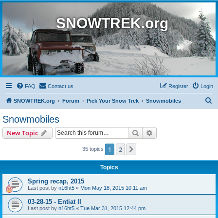
SNOWTREK.org
FAQ
Contact us
Register
Login
S
SNOWTREK.org
Forum
Pick Your Snow Trek
Snowmobiles
e
Snowmobiles
a
Search
Advanced search
New Topic
r
c
1
2
Next
35 topics
h
Topics
Spring recap, 2015
Last post by
n16ht5
«
Mon May 18, 2015 10:11 am
03-28-15 - Entiat II
Last post by
n16ht5
«
Tue Mar 31, 2015 12:44 pm