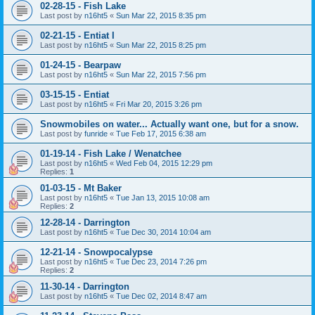
02-28-15 - Fish Lake
Last post by
n16ht5
«
Sun Mar 22, 2015 8:35 pm
02-21-15 - Entiat I
Last post by
n16ht5
«
Sun Mar 22, 2015 8:25 pm
01-24-15 - Bearpaw
Last post by
n16ht5
«
Sun Mar 22, 2015 7:56 pm
03-15-15 - Entiat
Last post by
n16ht5
«
Fri Mar 20, 2015 3:26 pm
Snowmobiles on water... Actually want one, but for a snow.
Last post by
funride
«
Tue Feb 17, 2015 6:38 am
01-19-14 - Fish Lake / Wenatchee
Last post by
n16ht5
«
Wed Feb 04, 2015 12:29 pm
Replies:
1
01-03-15 - Mt Baker
Last post by
n16ht5
«
Tue Jan 13, 2015 10:08 am
Replies:
2
12-28-14 - Darrington
Last post by
n16ht5
«
Tue Dec 30, 2014 10:04 am
12-21-14 - Snowpocalypse
Last post by
n16ht5
«
Tue Dec 23, 2014 7:26 pm
Replies:
2
11-30-14 - Darrington
Last post by
n16ht5
«
Tue Dec 02, 2014 8:47 am