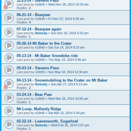
11-23-14 - Stevens Pass
Last post by
n16ht5
«
Wed Nov 26, 2014 10:34 am
Replies:
2
06-21-14 - Bearpaw
Last post by
n16ht5
«
Fri Nov 07, 2014 9:49 am
Replies:
4
07-12-14 - Bearpaw again
Last post by
Nobody
«
Sun Nov 02, 2014 5:32 pm
Replies:
1
05-26-14 Mt Baker to the Crater
Last post by
n16ht5
«
Sat Jun 14, 2014 8:23 am
05-13-14 - Mt Baker Snowbike ride
Last post by
n16ht5
«
Thu May 15, 2014 9:46 am
05-03-14 - Stevens Pass
Last post by
n16ht5
«
Sun May 04, 2014 11:34 pm
04-13-14 - Snowmobiling to the Crater on Mt Baker
Last post by
Nobody
«
Sun Apr 27, 2014 6:13 am
Replies:
2
03-24-14 - Bear Paw
Last post by
n16ht5
«
Wed Mar 26, 2014 10:56 am
Replies:
1
Mt Loop, Mallardy Ridge
Last post by
n16ht5
«
Sat Mar 15, 2014 4:34 pm
02-22-14 - Leavenworth, Sugarloaf
Last post by
Nobody
«
Wed Feb 26, 2014 2:07 pm
Replies:
1