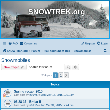
SNOWTREK.org
FAQ
Contact us
Register
Login
S
SNOWTREK.org
Forum
Pick Your Snow Trek
Snowmobiles
e
Snowmobiles
a
Search
Advanced search
New Topic
r
c
1
2
Next
35 topics
h
Topics
Spring recap, 2015
Last post by
n16ht5
«
Mon May 18, 2015 10:11 am
03-28-15 - Entiat II
Last post by
n16ht5
«
Tue Mar 31, 2015 12:44 pm