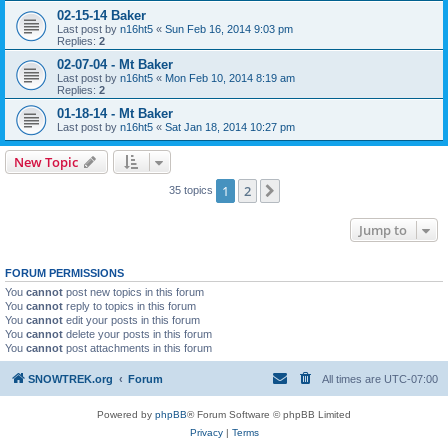
02-15-14 Baker
Last post by
n16ht5
«
Sun Feb 16, 2014 9:03 pm
Replies:
2
02-07-04 - Mt Baker
Last post by
n16ht5
«
Mon Feb 10, 2014 8:19 am
Replies:
2
01-18-14 - Mt Baker
Last post by
n16ht5
«
Sat Jan 18, 2014 10:27 pm
New Topic
1
2
Next
35 topics
Jump to
FORUM PERMISSIONS
You
cannot
post new topics in this forum
You
cannot
reply to topics in this forum
You
cannot
edit your posts in this forum
You
cannot
delete your posts in this forum
You
cannot
post attachments in this forum
SNOWTREK.org
Forum
All times are
UTC-07:00
Powered by
phpBB
® Forum Software © phpBB Limited
Privacy
|
Terms