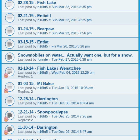
02-28-15 - Fish Lake
Last post by
n16ht5
«
Sun Mar 22, 2015 8:35 pm
02-21-15 - Entiat I
Last post by
n16ht5
«
Sun Mar 22, 2015 8:25 pm
01-24-15 - Bearpaw
Last post by
n16ht5
«
Sun Mar 22, 2015 7:56 pm
03-15-15 - Entiat
Last post by
n16ht5
«
Fri Mar 20, 2015 3:26 pm
Snowmobiles on water... Actually want one, but for a snow.
Last post by
funride
«
Tue Feb 17, 2015 6:38 am
01-19-14 - Fish Lake / Wenatchee
Last post by
n16ht5
«
Wed Feb 04, 2015 12:29 pm
Replies:
1
01-03-15 - Mt Baker
Last post by
n16ht5
«
Tue Jan 13, 2015 10:08 am
Replies:
2
12-28-14 - Darrington
Last post by
n16ht5
«
Tue Dec 30, 2014 10:04 am
12-21-14 - Snowpocalypse
Last post by
n16ht5
«
Tue Dec 23, 2014 7:26 pm
Replies:
2
11-30-14 - Darrington
Last post by
n16ht5
«
Tue Dec 02, 2014 8:47 am