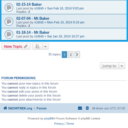
02-15-14 Baker
Last post by
n16ht5
«
Sun Feb 16, 2014 9:03 pm
Replies:
2
02-07-04 - Mt Baker
Last post by
n16ht5
«
Mon Feb 10, 2014 8:19 am
Replies:
2
01-18-14 - Mt Baker
Last post by
n16ht5
«
Sat Jan 18, 2014 10:27 pm
New Topic
1
2
Next
35 topics
Jump to
FORUM PERMISSIONS
You
cannot
post new topics in this forum
You
cannot
reply to topics in this forum
You
cannot
edit your posts in this forum
You
cannot
delete your posts in this forum
You
cannot
post attachments in this forum
SNOWTREK.org
Forum
All times are
UTC-07:00
Powered by
phpBB
® Forum Software © phpBB Limited
Privacy
|
Terms