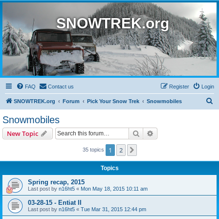
SNOWTREK.org
FAQ
Contact us
Register
Login
S
SNOWTREK.org
Forum
Pick Your Snow Trek
Snowmobiles
e
Snowmobiles
a
Search
Advanced search
New Topic
r
c
1
2
Next
35 topics
h
Topics
Spring recap, 2015
Last post by
n16ht5
«
Mon May 18, 2015 10:11 am
03-28-15 - Entiat II
Last post by
n16ht5
«
Tue Mar 31, 2015 12:44 pm