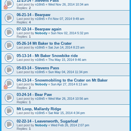
11-23-14 - Stevens Pass
Last post by
n16ht5
«
Wed Nov 26, 2014 10:34 am
Replies:
2
06-21-14 - Bearpaw
Last post by
n16ht5
«
Fri Nov 07, 2014 9:49 am
Replies:
4
07-12-14 - Bearpaw again
Last post by
Nobody
«
Sun Nov 02, 2014 5:32 pm
Replies:
1
05-26-14 Mt Baker to the Crater
Last post by
n16ht5
«
Sat Jun 14, 2014 8:23 am
05-13-14 - Mt Baker Snowbike ride
Last post by
n16ht5
«
Thu May 15, 2014 9:46 am
05-03-14 - Stevens Pass
Last post by
n16ht5
«
Sun May 04, 2014 11:34 pm
04-13-14 - Snowmobiling to the Crater on Mt Baker
Last post by
Nobody
«
Sun Apr 27, 2014 6:13 am
Replies:
2
03-24-14 - Bear Paw
Last post by
n16ht5
«
Wed Mar 26, 2014 10:56 am
Replies:
1
Mt Loop, Mallardy Ridge
Last post by
n16ht5
«
Sat Mar 15, 2014 4:34 pm
02-22-14 - Leavenworth, Sugarloaf
Last post by
Nobody
«
Wed Feb 26, 2014 2:07 pm
Replies:
1