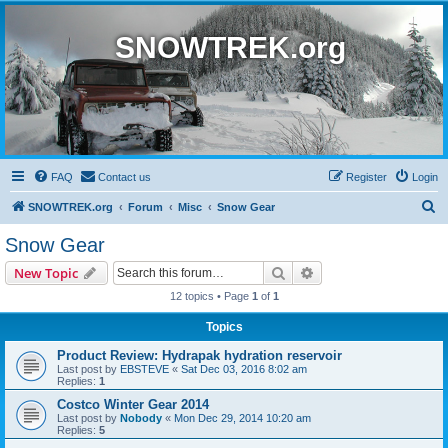
SNOWTREK.org
FAQ
Contact us
Register
Login
S
SNOWTREK.org
Forum
Misc
Snow Gear
e
Snow Gear
a
Search
Advanced search
New Topic
r
12 topics • Page
1
of
1
c
Topics
h
Product Review: Hydrapak hydration reservoir
Last post by
EBSTEVE
«
Sat Dec 03, 2016 8:02 am
Replies:
1
Costco Winter Gear 2014
Last post by
Nobody
«
Mon Dec 29, 2014 10:20 am
Replies:
5