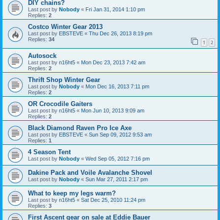
DIY chains?
Last post by
Nobody
«
Fri Jan 31, 2014 1:10 pm
Replies:
2
Costco Winter Gear 2013
Last post by
EBSTEVE
«
Thu Dec 26, 2013 8:19 pm
Replies:
34
1
2
Autosock
Last post by
n16ht5
«
Mon Dec 23, 2013 7:42 am
Replies:
2
Thrift Shop Winter Gear
Last post by
Nobody
«
Mon Dec 16, 2013 7:11 pm
Replies:
2
OR Crocodile Gaiters
Last post by
n16ht5
«
Mon Jun 10, 2013 9:09 am
Replies:
2
Black Diamond Raven Pro Ice Axe
Last post by
EBSTEVE
«
Sun Sep 09, 2012 9:53 am
Replies:
1
4 Season Tent
Last post by
Nobody
«
Wed Sep 05, 2012 7:16 pm
Dakine Pack and Voile Avalanche Shovel
Last post by
Nobody
«
Sun Mar 27, 2011 2:17 pm
What to keep my legs warm?
Last post by
n16ht5
«
Sat Dec 25, 2010 11:24 pm
Replies:
3
First Ascent gear on sale at Eddie Bauer