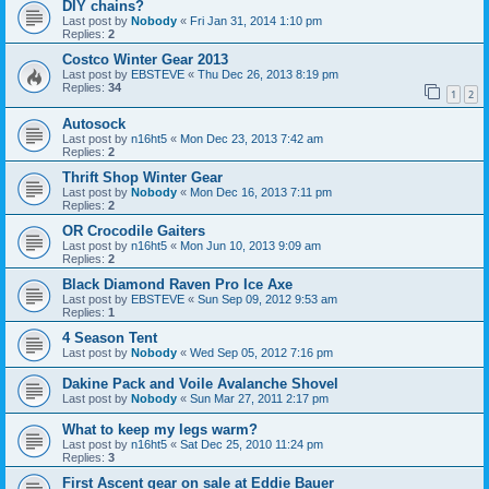
DIY chains?
Last post by
Nobody
«
Fri Jan 31, 2014 1:10 pm
Replies:
2
Costco Winter Gear 2013
Last post by
EBSTEVE
«
Thu Dec 26, 2013 8:19 pm
Replies:
34
1
2
Autosock
Last post by
n16ht5
«
Mon Dec 23, 2013 7:42 am
Replies:
2
Thrift Shop Winter Gear
Last post by
Nobody
«
Mon Dec 16, 2013 7:11 pm
Replies:
2
OR Crocodile Gaiters
Last post by
n16ht5
«
Mon Jun 10, 2013 9:09 am
Replies:
2
Black Diamond Raven Pro Ice Axe
Last post by
EBSTEVE
«
Sun Sep 09, 2012 9:53 am
Replies:
1
4 Season Tent
Last post by
Nobody
«
Wed Sep 05, 2012 7:16 pm
Dakine Pack and Voile Avalanche Shovel
Last post by
Nobody
«
Sun Mar 27, 2011 2:17 pm
What to keep my legs warm?
Last post by
n16ht5
«
Sat Dec 25, 2010 11:24 pm
Replies:
3
First Ascent gear on sale at Eddie Bauer