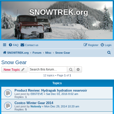
SNOWTREK.org
FAQ
Contact us
Register
Login
S
SNOWTREK.org
Forum
Misc
Snow Gear
e
Snow Gear
a
Search
Advanced search
New Topic
r
12 topics • Page
1
of
1
c
Topics
h
Product Review: Hydrapak hydration reservoir
Last post by
EBSTEVE
«
Sat Dec 03, 2016 8:02 am
Replies:
1
Costco Winter Gear 2014
Last post by
Nobody
«
Mon Dec 29, 2014 10:20 am
Replies:
5