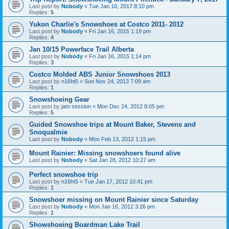
Last post by
Nobody
«
Tue Jan 10, 2017 8:10 pm
Replies:
5
Yukon Charlie's Snowshoes at Costco 2011- 2012
Last post by
Nobody
«
Fri Jan 16, 2015 1:19 pm
Replies:
4
Jan 10/15 Powerface Trail Alberta
Last post by
Nobody
«
Fri Jan 16, 2015 1:14 pm
Replies:
3
Costco Molded ABS Junior Snowshoes 2013
Last post by
n16ht5
«
Sun Nov 24, 2013 7:09 am
Replies:
1
Snowshoeing Gear
Last post by
jam session
«
Mon Dec 24, 2012 8:05 pm
Replies:
5
Guided Snowshoe trips at Mount Baker, Stevens and
Snoqualmie
Last post by
Nobody
«
Mon Feb 13, 2012 1:15 pm
Mount Rainier: Missing snowshoers found alive
Last post by
Nobody
«
Sat Jan 28, 2012 10:27 am
Perfect snowshoe trip
Last post by
n16ht5
«
Tue Jan 17, 2012 10:41 pm
Replies:
1
Snowshoer missing on Mount Rainier since Saturday
Last post by
Nobody
«
Mon Jan 16, 2012 3:26 pm
Replies:
1
Showshoeing Boardman Lake Trail