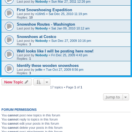
Last post by
Nobody
«
Sun Mar 27, 2011 12:26 pm
First Snowshoeing Expedition
Last post by
n16ht5
«
Sat Dec 25, 2010 11:19 pm
Replies:
10
Snowshoe Routes - Washington
Last post by
Nobody
«
Sat Jan 09, 2010 10:12 am
Snowshoes at Costco
Last post by
Nobody
«
Sun Dec 27, 2009 10:16 pm
Replies:
3
Well looks like I will be posting here now!
Last post by
Nobody
«
Fri Dec 25, 2009 4:43 pm
Replies:
1
Identify these wooden snowshoes
Last post by
jwillie
«
Tue Oct 27, 2009 8:56 pm
Replies:
3
New Topic
17 topics • Page
1
of
1
Jump to
FORUM PERMISSIONS
You
cannot
post new topics in this forum
You
cannot
reply to topics in this forum
You
cannot
edit your posts in this forum
You
cannot
delete your posts in this forum
You
cannot
post attachments in this forum