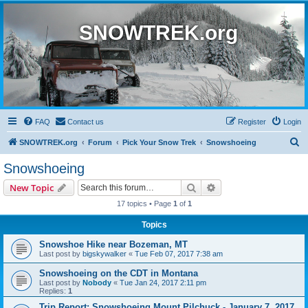
SNOWTREK.org
FAQ
Contact us
Register
Login
S
SNOWTREK.org
Forum
Pick Your Snow Trek
Snowshoeing
e
Snowshoeing
a
Search
Advanced search
New Topic
r
17 topics • Page
1
of
1
c
Topics
h
Snowshoe Hike near Bozeman, MT
Last post by
bigskywalker
«
Tue Feb 07, 2017 7:38 am
Snowshoeing on the CDT in Montana
Last post by
Nobody
«
Tue Jan 24, 2017 2:11 pm
Replies:
1
Trip Report: Snowshoeing Mount Pilchuck - January 7, 2017