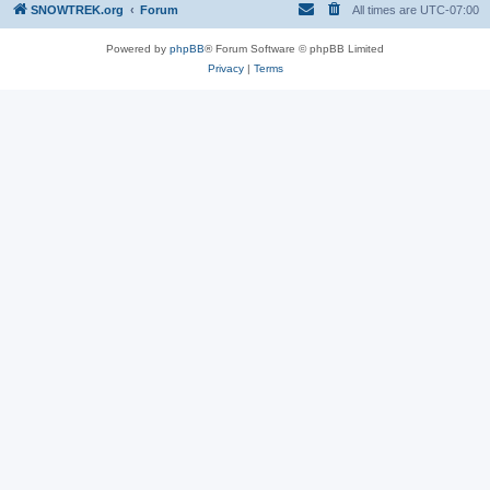
SNOWTREK.org
Forum
All times are
UTC-07:00
Powered by
phpBB
® Forum Software © phpBB Limited
Privacy
|
Terms