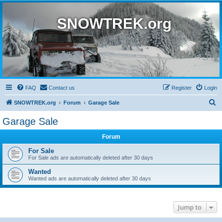
SNOWTREK.org
FAQ
Contact us
Register
Login
S
SNOWTREK.org
Forum
Garage Sale
e
Garage Sale
a
Forum
r
c
For Sale
For Sale ads are automatically deleted after 30 days
h
Wanted
Wanted ads are automatically deleted after 30 days
Jump to