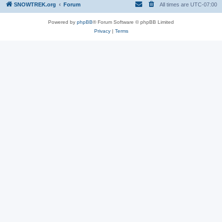
SNOWTREK.org
Forum
All times are
UTC-07:00
Powered by
phpBB
® Forum Software © phpBB Limited
Privacy
|
Terms