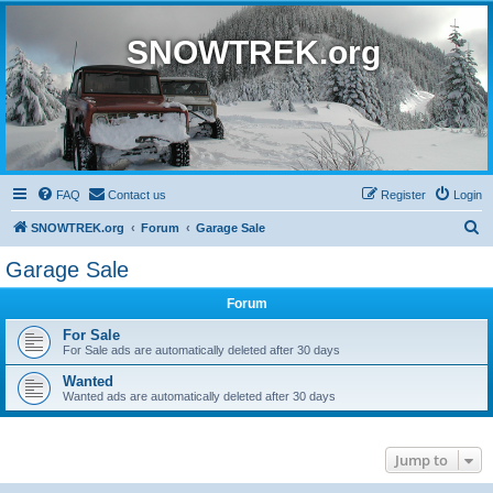
SNOWTREK.org
FAQ
Contact us
Register
Login
S
SNOWTREK.org
Forum
Garage Sale
e
Garage Sale
a
Forum
r
c
For Sale
For Sale ads are automatically deleted after 30 days
h
Wanted
Wanted ads are automatically deleted after 30 days
Jump to