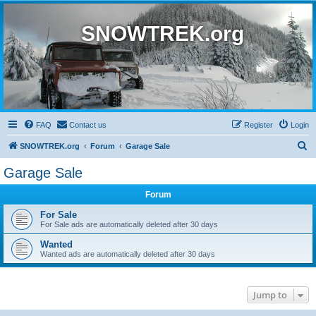
SNOWTREK.org
FAQ
Contact us
Register
Login
S
SNOWTREK.org
Forum
Garage Sale
e
Garage Sale
a
Forum
r
c
For Sale
For Sale ads are automatically deleted after 30 days
h
Wanted
Wanted ads are automatically deleted after 30 days
Jump to