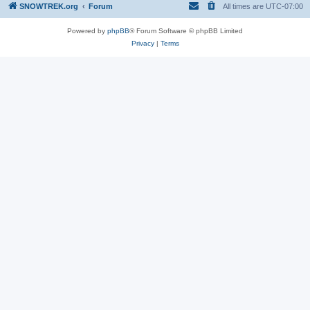
SNOWTREK.org
Forum
All times are
UTC-07:00
Powered by
phpBB
® Forum Software © phpBB Limited
Privacy
|
Terms