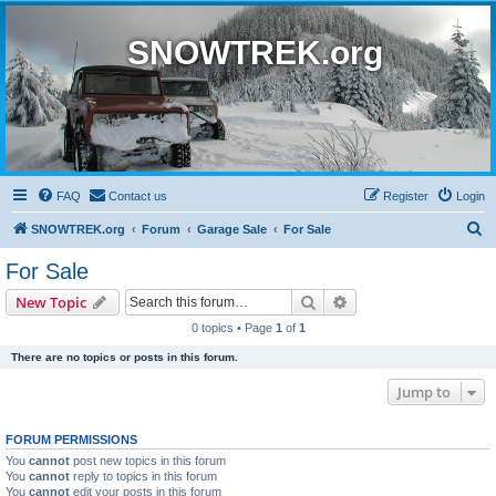
SNOWTREK.org
FAQ
Contact us
Register
Login
S
SNOWTREK.org
Forum
Garage Sale
For Sale
e
For Sale
a
Search
Advanced search
New Topic
r
0 topics • Page
1
of
1
c
There are no topics or posts in this forum.
h
Jump to
FORUM PERMISSIONS
You
cannot
post new topics in this forum
You
cannot
reply to topics in this forum
You
cannot
edit your posts in this forum