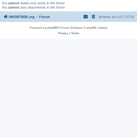
You
cannot
delete your posts in this forum
You
cannot
post attachments in this forum
SNOWTREK.org
Forum
All times are
UTC-07:00
Powered by
phpBB
® Forum Software © phpBB Limited
Privacy
|
Terms