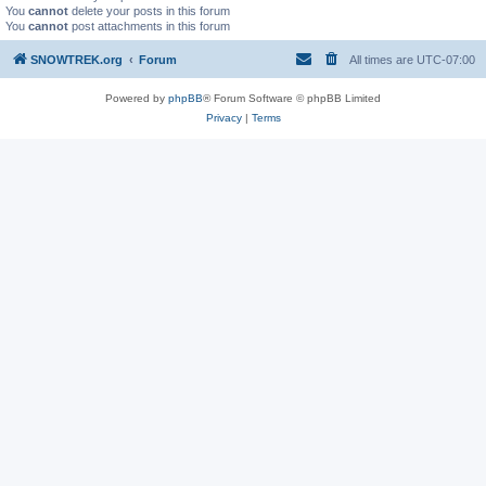
You
cannot
delete your posts in this forum
You
cannot
post attachments in this forum
SNOWTREK.org
Forum
All times are
UTC-07:00
Powered by
phpBB
® Forum Software © phpBB Limited
Privacy
|
Terms