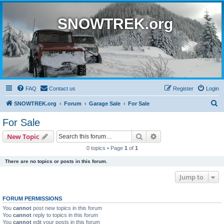
SNOWTREK.org
FAQ
Contact us
Register
Login
S
SNOWTREK.org
Forum
Garage Sale
For Sale
e
For Sale
a
Search
Advanced search
New Topic
r
0 topics • Page
1
of
1
c
There are no topics or posts in this forum.
h
Jump to
FORUM PERMISSIONS
You
cannot
post new topics in this forum
You
cannot
reply to topics in this forum
You
cannot
edit your posts in this forum