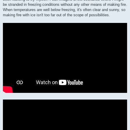
be stranded in freezing conditions without any other means of making fire.
When temperatures are well below freezing, it's often clear and sunny, so
making fire with ice isn't too far out of the scope of possibilities.