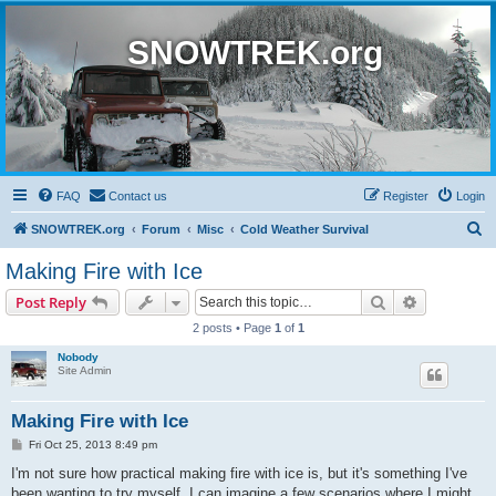
SNOWTREK.org
FAQ
Contact us
Register
Login
S
SNOWTREK.org
Forum
Misc
Cold Weather Survival
e
Making Fire with Ice
a
Search
Advanced s
Post Reply
r
2 posts • Page
1
of
1
c
Nobody
h
Site Admin
Making Fire with Ice
P
Fri Oct 25, 2013 8:49 pm
o
s
I'm not sure how practical making fire with ice is, but it's something I've
t
been wanting to try myself. I can imagine a few scenarios where I might