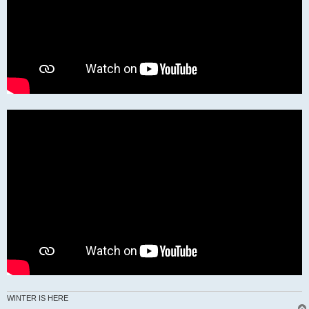
WINTER IS HERE