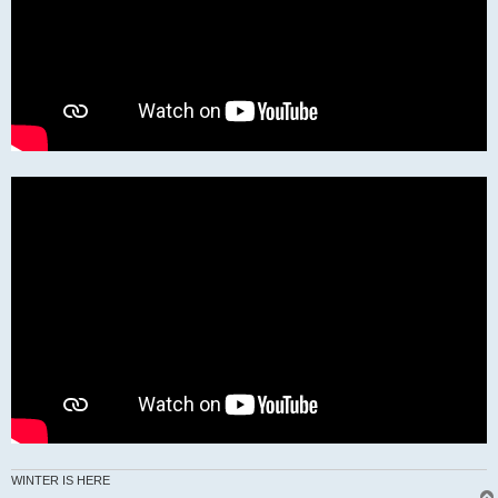
WINTER IS HERE