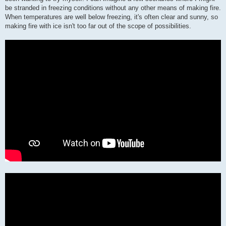
be stranded in freezing conditions without any other means of making fire.
When temperatures are well below freezing, it's often clear and sunny, so
making fire with ice isn't too far out of the scope of possibilities.