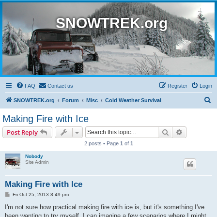
SNOWTREK.org
FAQ
Contact us
Register
Login
S
SNOWTREK.org
Forum
Misc
Cold Weather Survival
e
Making Fire with Ice
a
Search
Advanced s
Post Reply
r
2 posts • Page
1
of
1
c
Nobody
h
Site Admin
Making Fire with Ice
P
Fri Oct 25, 2013 8:49 pm
o
s
I'm not sure how practical making fire with ice is, but it's something I've
t
been wanting to try myself. I can imagine a few scenarios where I might